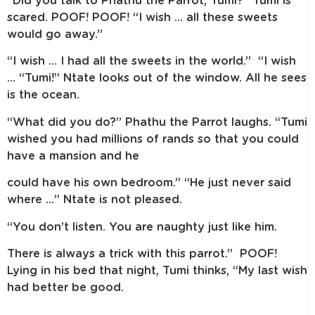
“Did you talk to Phathu the Parrot, Tumi?” Tumi is
scared. POOF! POOF! “I wish … all these sweets
would go away.”
“I wish … I had all the sweets in the world.” “I wish
… “Tumi!” Ntate looks out of the window. All he sees
is the ocean.
“What did you do?” Phathu the Parrot laughs. “Tumi
wished you had millions of rands so that you could
have a mansion and he
could have his own bedroom.” “He just never said
where …” Ntate is not pleased.
“You don’t listen. You are naughty just like him.
There is always a trick with this parrot.” POOF!
Lying in his bed that night, Tumi thinks, “My last wish
had better be good.