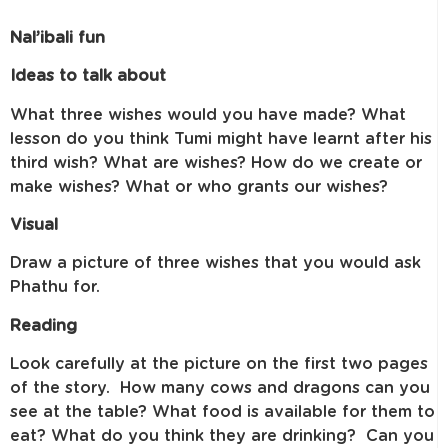
Nal’ibali fun
Ideas to talk about
What three wishes would you have made? What
lesson do you think Tumi might have learnt after his
third wish? What are wishes? How do we create or
make wishes? What or who grants our wishes?
Visual
Draw a picture of three wishes that you would ask
Phathu for.
Reading
Look carefully at the picture on the first two pages
of the story. How many cows and dragons can you
see at the table? What food is available for them to
eat? What do you think they are drinking? Can you