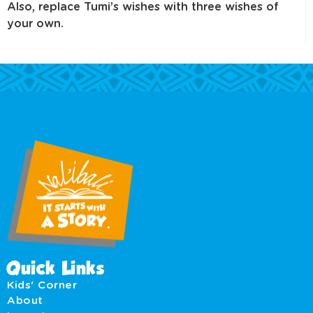
Also, replace Tumi’s wishes with three wishes of
your own.
Quick Links
Kids' Corner
About