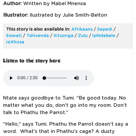
Author:
Written by Mabel Mnensa
Illustrator:
Ilustrated by Julie Smith-Belton
This story is also available in:
Afrikaans
/
Sepedi
/
Siswati
/
Tshivenda
/
Xitsonga
/
Zulu
/
isiNdebele
/
isiXhosa
Listen to the story here
Ntate says goodbye to Tumi. “Be good today. No
matter what you do, don’t go into my room. Don’t
talk to Phathu the Parrot.”
“Hello,” says Tumi. Phathu the Parrot doesn’t say a
word. What’s that in Phathu’s cage? A dusty