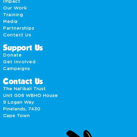
Impact
Our Work
Training
Media
Partnerships
Contact Us
Support Us
Donate
Get Involved
Campaigns
Contact Us
The Nal’ibali Trust
Unit G06 WBHO House
9 Logan Way
Pinelands, 7430
Cape Town