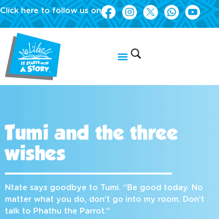
Click here to follow us on
Tumi and the three
wishes
Ntate says goodbye to Tumi. “Be good today. No
matter what you do, don’t go into my room. Don’t
talk to Phathu the Parrot.”