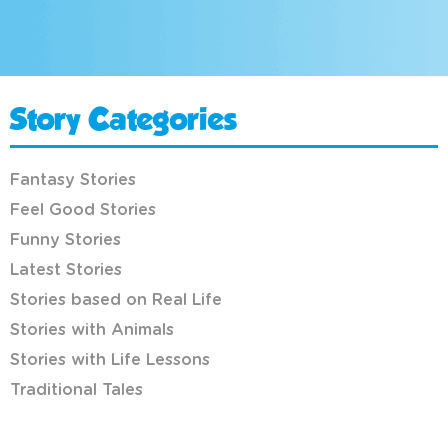
Story Categories
Fantasy Stories
Feel Good Stories
Funny Stories
Latest Stories
Stories based on Real Life
Stories with Animals
Stories with Life Lessons
Traditional Tales