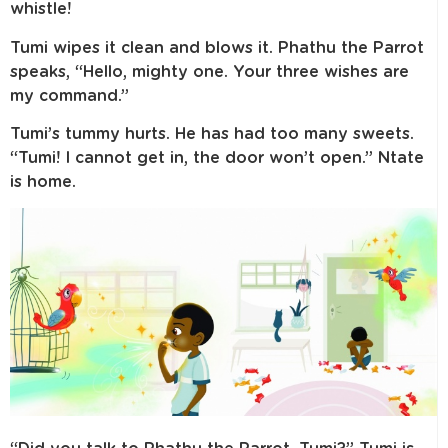
whistle!
Tumi wipes it clean and blows it. Phathu the Parrot
speaks, “Hello, mighty one. Your three wishes are
my command.”
Tumi’s tummy hurts. He has had too many sweets.
“Tumi! I cannot get in, the door won’t open.” Ntate
is home.