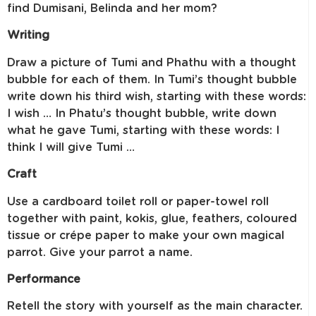
find Dumisani, Belinda and her mom?
Writing
Draw a picture of Tumi and Phathu with a thought
bubble for each of them. In Tumi’s thought bubble
write down his third wish, starting with these words:
I wish … In Phatu’s thought bubble, write down
what he gave Tumi, starting with these words: I
think I will give Tumi …
Craft
Use a cardboard toilet roll or paper-towel roll
together with paint, kokis, glue, feathers, coloured
tissue or crépe paper to make your own magical
parrot. Give your parrot a name.
Performance
Retell the story with yourself as the main character.