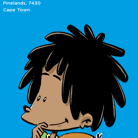
Pinelands, 7430
Cape Town