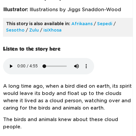
Illustrator:
Illustrations by Jiggs Snaddon-Wood
This story is also available in:
Afrikaans
/
Sepedi
/
Sesotho
/
Zulu
/
isiXhosa
Listen to the story here
A long time ago, when a bird died on earth, its spirit
would leave its body and float up to the clouds
where it lived as a cloud person, watching over and
caring for the birds and animals on earth.
The birds and animals knew about these cloud
people.