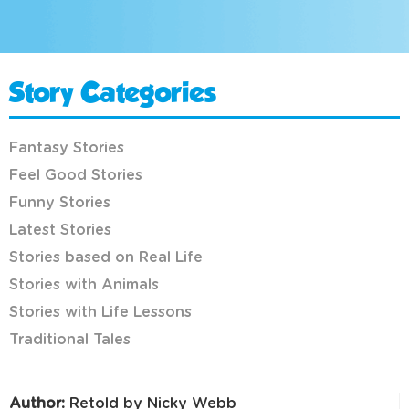
Story Categories
Fantasy Stories
Feel Good Stories
Funny Stories
Latest Stories
Stories based on Real Life
Stories with Animals
Stories with Life Lessons
Traditional Tales
Author:
Retold by Nicky Webb