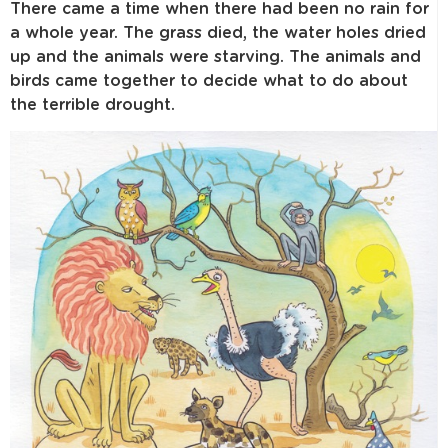
There came a time when there had been no rain for
a whole year. The grass died, the water holes dried
up and the animals were starving. The animals and
birds came together to decide what to do about
the terrible drought.