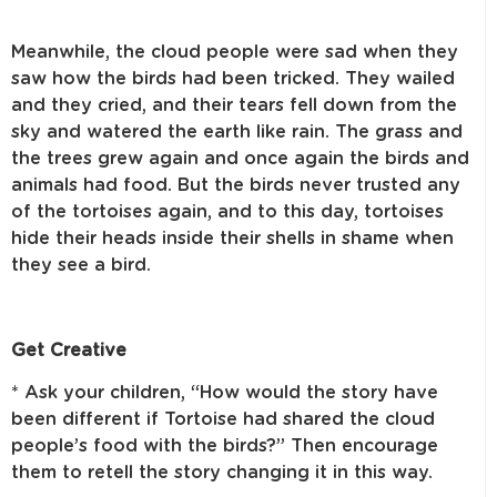
Meanwhile, the cloud people were sad when they
saw how the birds had been tricked. They wailed
and they cried, and their tears fell down from the
sky and watered the earth like rain. The grass and
the trees grew again and once again the birds and
animals had food. But the birds never trusted any
of the tortoises again, and to this day, tortoises
hide their heads inside their shells in shame when
they see a bird.
Get Creative
* Ask your children, “How would the story have
been different if Tortoise had shared the cloud
people’s food with the birds?” Then encourage
them to retell the story changing it in this way.