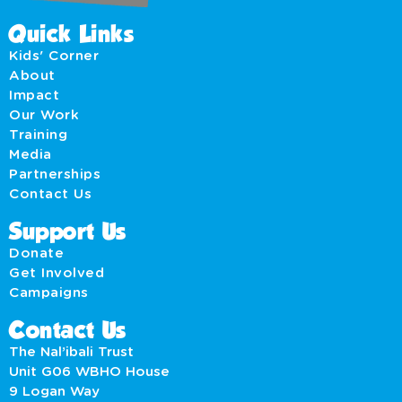
Quick Links
Kids' Corner
About
Impact
Our Work
Training
Media
Partnerships
Contact Us
Support Us
Donate
Get Involved
Campaigns
Contact Us
The Nal’ibali Trust
Unit G06 WBHO House
9 Logan Way