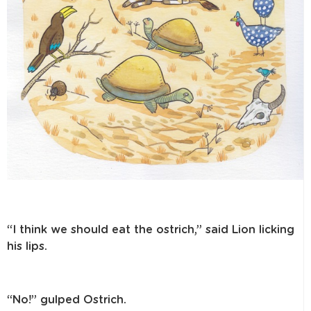
“I think we should eat the ostrich,” said Lion licking
his lips.
“No!” gulped Ostrich.