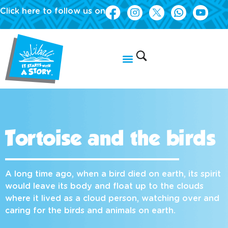
Click here to follow us on
Tortoise and the birds
A long time ago, when a bird died on earth, its spirit
would leave its body and float up to the clouds
where it lived as a cloud person, watching over and
caring for the birds and animals on earth.