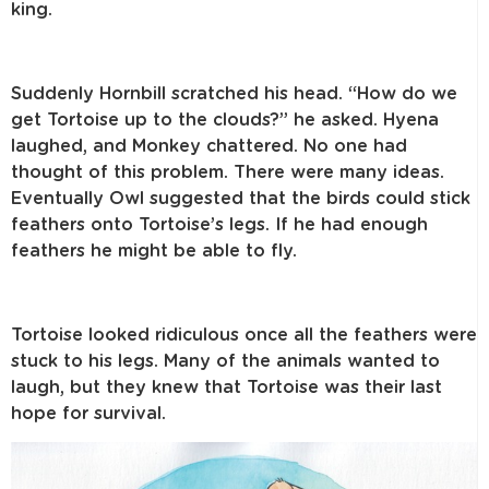
king.
Suddenly Hornbill scratched his head. “How do we
get Tortoise up to the clouds?” he asked. Hyena
laughed, and Monkey chattered. No one had
thought of this problem. There were many ideas.
Eventually Owl suggested that the birds could stick
feathers onto Tortoise’s legs. If he had enough
feathers he might be able to fly.
Tortoise looked ridiculous once all the feathers were
stuck to his legs. Many of the animals wanted to
laugh, but they knew that Tortoise was their last
hope for survival.