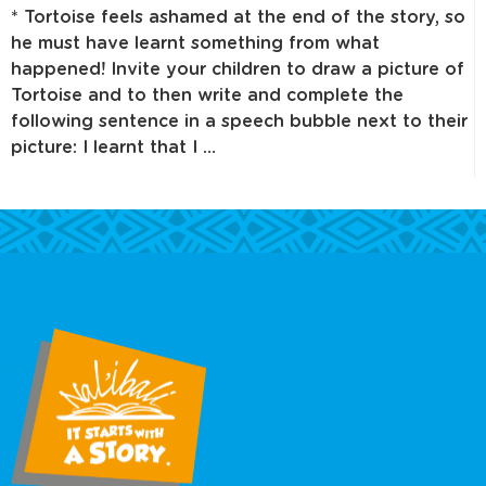
* Tortoise feels ashamed at the end of the story, so
he must have learnt something from what
happened! Invite your children to draw a picture of
Tortoise and to then write and complete the
following sentence in a speech bubble next to their
picture: I learnt that I …