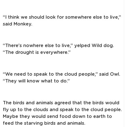
“I think we should look for somewhere else to live,”
said Monkey.
“There’s nowhere else to live,” yelped Wild dog.
“The drought is everywhere.”
“We need to speak to the cloud people,” said Owl.
“They will know what to do.”
The birds and animals agreed that the birds would
fly up to the clouds and speak to the cloud people.
Maybe they would send food down to earth to
feed the starving birds and animals.