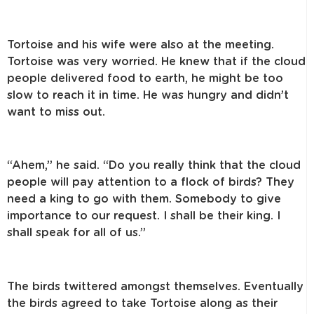
Tortoise and his wife were also at the meeting.
Tortoise was very worried. He knew that if the cloud
people delivered food to earth, he might be too
slow to reach it in time. He was hungry and didn’t
want to miss out.
“Ahem,” he said. “Do you really think that the cloud
people will pay attention to a flock of birds? They
need a king to go with them. Somebody to give
importance to our request. I shall be their king. I
shall speak for all of us.”
The birds twittered amongst themselves. Eventually
the birds agreed to take Tortoise along as their