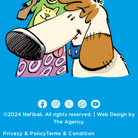
©2024 Nal’ibali. All rights reserved. |
Web Design by
The Agency.
Privacy & Policy
Terms & Condition