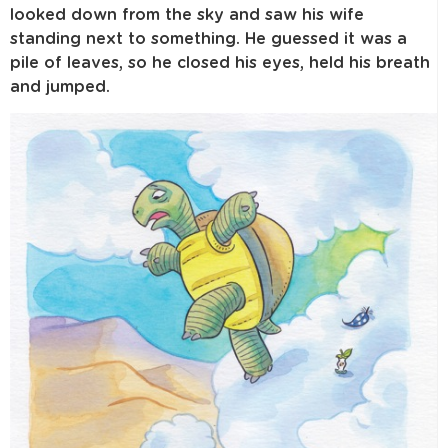
looked down from the sky and saw his wife
standing next to something. He guessed it was a
pile of leaves, so he closed his eyes, held his breath
and jumped.