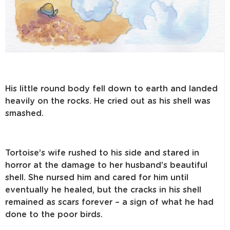
His little round body fell down to earth and landed
heavily on the rocks. He cried out as his shell was
smashed.
Tortoise’s wife rushed to his side and stared in
horror at the damage to her husband’s beautiful
shell. She nursed him and cared for him until
eventually he healed, but the cracks in his shell
remained as scars forever – a sign of what he had
done to the poor birds.