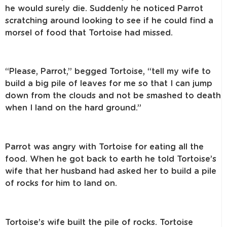
he would surely die. Suddenly he noticed Parrot
scratching around looking to see if he could find a
morsel of food that Tortoise had missed.
“Please, Parrot,” begged Tortoise, “tell my wife to
build a big pile of leaves for me so that I can jump
down from the clouds and not be smashed to death
when I land on the hard ground.”
Parrot was angry with Tortoise for eating all the
food. When he got back to earth he told Tortoise’s
wife that her husband had asked her to build a pile
of rocks for him to land on.
Tortoise’s wife built the pile of rocks. Tortoise