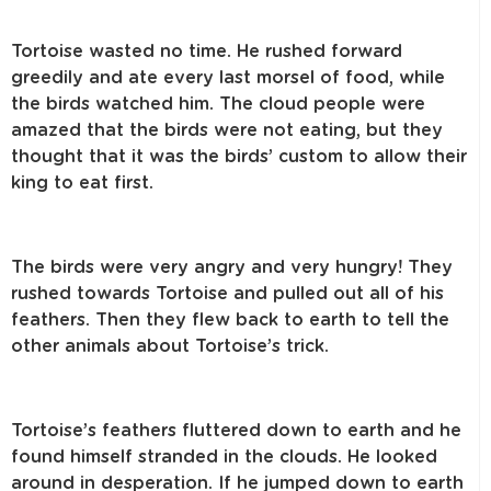
Tortoise wasted no time. He rushed forward
greedily and ate every last morsel of food, while
the birds watched him. The cloud people were
amazed that the birds were not eating, but they
thought that it was the birds’ custom to allow their
king to eat first.
The birds were very angry and very hungry! They
rushed towards Tortoise and pulled out all of his
feathers. Then they flew back to earth to tell the
other animals about Tortoise’s trick.
Tortoise’s feathers fluttered down to earth and he
found himself stranded in the clouds. He looked
around in desperation. If he jumped down to earth