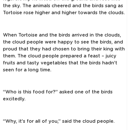
the sky. The animals cheered and the birds sang as
Tortoise rose higher and higher towards the clouds.
When Tortoise and the birds arrived in the clouds,
the cloud people were happy to see the birds, and
proud that they had chosen to bring their king with
them. The cloud people prepared a feast – juicy
fruits and tasty vegetables that the birds hadn’t
seen for a long time.
“Who is this food for?” asked one of the birds
excitedly.
“Why, it’s for all of you,” said the cloud people.