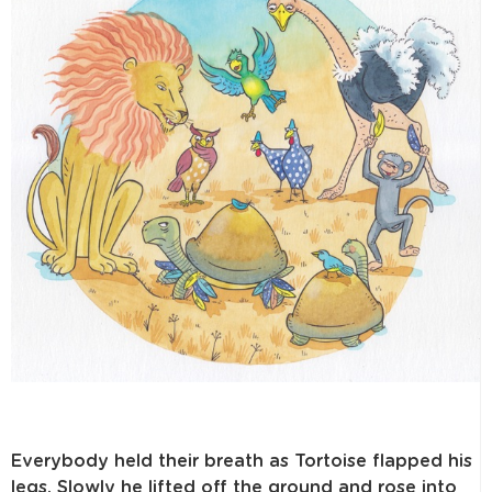
Everybody held their breath as Tortoise flapped his
legs. Slowly he lifted off the ground and rose into