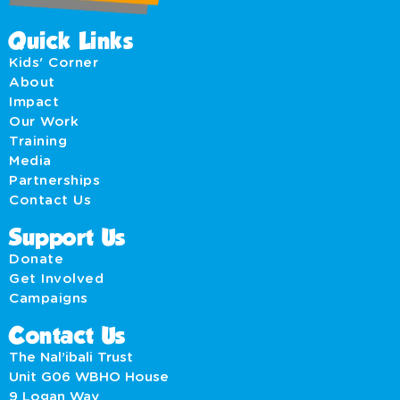
Quick Links
Kids' Corner
About
Impact
Our Work
Training
Media
Partnerships
Contact Us
Support Us
Donate
Get Involved
Campaigns
Contact Us
The Nal’ibali Trust
Unit G06 WBHO House
9 Logan Way