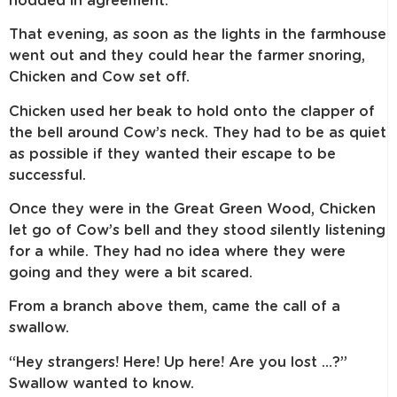
nodded in agreement.
That evening, as soon as the lights in the farmhouse
went out and they could hear the farmer snoring,
Chicken and Cow set off.
Chicken used her beak to hold onto the clapper of
the bell around Cow’s neck. They had to be as quiet
as possible if they wanted their escape to be
successful.
Once they were in the Great Green Wood, Chicken
let go of Cow’s bell and they stood silently listening
for a while. They had no idea where they were
going and they were a bit scared.
From a branch above them, came the call of a
swallow.
“Hey strangers! Here! Up here! Are you lost …?”
Swallow wanted to know.