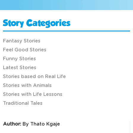
Story Categories
Fantasy Stories
Feel Good Stories
Funny Stories
Latest Stories
Stories based on Real Life
Stories with Animals
Stories with Life Lessons
Traditional Tales
Author:
By Thato Kgaje