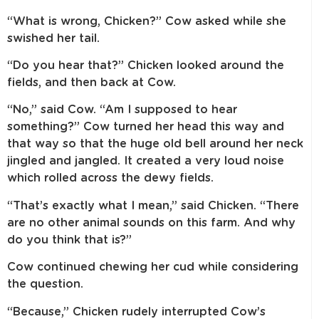
“What is wrong, Chicken?” Cow asked while she
swished her tail.
“Do you hear that?” Chicken looked around the
fields, and then back at Cow.
“No,” said Cow. “Am I supposed to hear
something?” Cow turned her head this way and
that way so that the huge old bell around her neck
jingled and jangled. It created a very loud noise
which rolled across the dewy fields.
“That’s exactly what I mean,” said Chicken. “There
are no other animal sounds on this farm. And why
do you think that is?”
Cow continued chewing her cud while considering
the question.
“Because,” Chicken rudely interrupted Cow’s