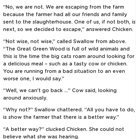
“No, we are not. We are escaping from the farm
because the farmer had all our friends and family
sent to the slaughterhouse. One of us, if not both, is
next, so we decided to escape,” answered Chicken.
“Not wise, not wise,” called Swallow from above.
“The Great Green Wood is full of wild animals and
this is the time the big cats roam around looking for
a delicious meal – such as a tasty cow or chicken.
You are running from a bad situation to an even
worse one, I would say.”
“Well, we can’t go back …” Cow said, looking
around anxiously.
“Why not?” Swallow chattered. “All you have to do,
is show the farmer that there is a better way.”
“A better way?” clucked Chicken. She could not
believe what she was hearing.