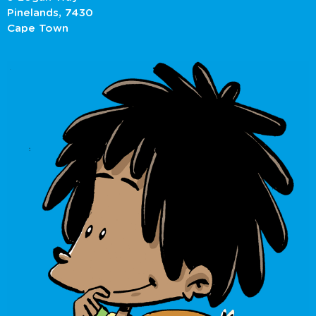
Pinelands, 7430
Cape Town