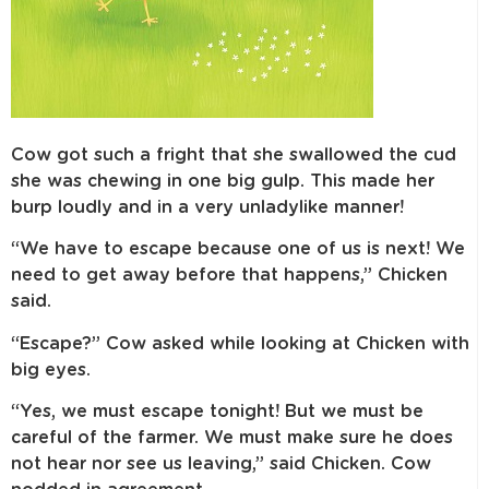
Cow got such a fright that she swallowed the cud
she was chewing in one big gulp. This made her
burp loudly and in a very unladylike manner!
“We have to escape because one of us is next! We
need to get away before that happens,” Chicken
said.
“Escape?” Cow asked while looking at Chicken with
big eyes.
“Yes, we must escape tonight! But we must be
careful of the farmer. We must make sure he does
not hear nor see us leaving,” said Chicken. Cow