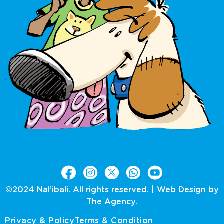
©2024 Nal’ibali. All rights reserved. |
Web Design by
The Agency.
Privacy & Policy
Terms & Condition