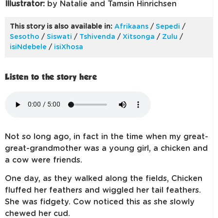
Illustrator:
by Natalie and Tamsin Hinrichsen
This story is also available in:
Afrikaans
/
Sepedi
/
Sesotho
/
Siswati
/
Tshivenda
/
Xitsonga
/
Zulu
/
isiNdebele
/
isiXhosa
Listen to the story here
Not so long ago, in fact in the time when my great-
great-grandmother was a young girl, a chicken and
a cow were friends.
One day, as they walked along the fields, Chicken
fluffed her feathers and wiggled her tail feathers.
She was fidgety. Cow noticed this as she slowly
chewed her cud.