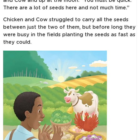
and Cow and up at the moon. “You must be quick.
There are a lot of seeds here and not much time.”
Chicken and Cow struggled to carry all the seeds
between just the two of them, but before long they
were busy in the fields planting the seeds as fast as
they could.