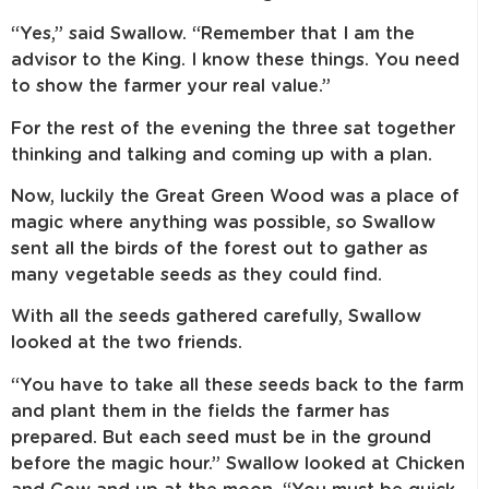
“Yes,” said Swallow. “Remember that I am the
advisor to the King. I know these things. You need
to show the farmer your real value.”
For the rest of the evening the three sat together
thinking and talking and coming up with a plan.
Now, luckily the Great Green Wood was a place of
magic where anything was possible, so Swallow
sent all the birds of the forest out to gather as
many vegetable seeds as they could find.
With all the seeds gathered carefully, Swallow
looked at the two friends.
“You have to take all these seeds back to the farm
and plant them in the fields the farmer has
prepared. But each seed must be in the ground
before the magic hour.” Swallow looked at Chicken