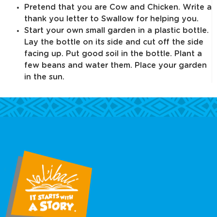
Pretend that you are Cow and Chicken. Write a
thank you letter to Swallow for helping you.
Start your own small garden in a plastic bottle.
Lay the bottle on its side and cut off the side
facing up. Put good soil in the bottle. Plant a
few beans and water them. Place your garden
in the sun.