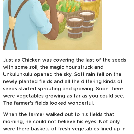
Just as Chicken was covering the last of the seeds
with some soil, the magic hour struck and
Unkulunkulu opened the sky. Soft rain fell on the
newly planted fields and all the differing kinds of
seeds started sprouting and growing. Soon there
were vegetables growing as far as you could see.
The farmer’s fields looked wonderful.
When the farmer walked out to his fields that
morning, he could not believe his eyes. Not only
were there baskets of fresh vegetables lined up in