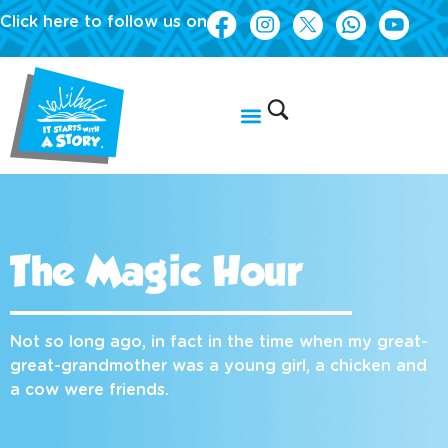
Click here to follow us on
The Magic Hour
Not so long ago, in fact in the time when my great-
great-grandmother was a young girl, a chicken and
a cow were friends.