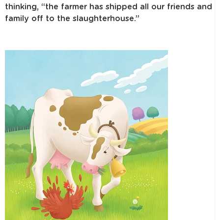
thinking, “the farmer has shipped all our friends and
family off to the slaughterhouse.”