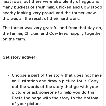
neat rows, but there were also plenty of eggs and
many buckets of fresh milk. Chicken and Cow stood
nearby looking very proud, and the farmer knew
this was all the result of their hard work.
The farmer was very grateful and from that day on,
the farmer, Chicken and Cow lived happily together
on the farm.
Get story active!
Choose a part of the story that does not have
an illustration and draw a picture for it. Copy
out the words of the story that go with your
picture or ask someone to help you do this.
Paste the page with the story to the bottom
of your picture.