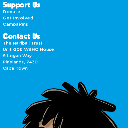
Support Us
Donate
Get Involved
Campaigns
Contact Us
The Nal’ibali Trust
Unit G06 WBHO House
9 Logan Way
Pinelands, 7430
Cape Town