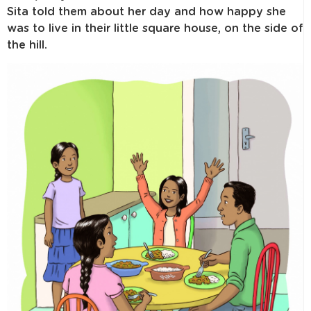
Sita told them about her day and how happy she
was to live in their little square house, on the side of
the hill.