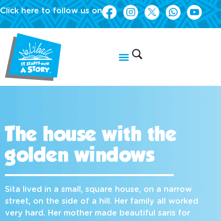
Click here to follow us on
The house with the
golden windows
Sita lived in a small, square house, on a narrow
street, on the side of a hill. Her family all worked
very hard. Her mother made beautiful saris for