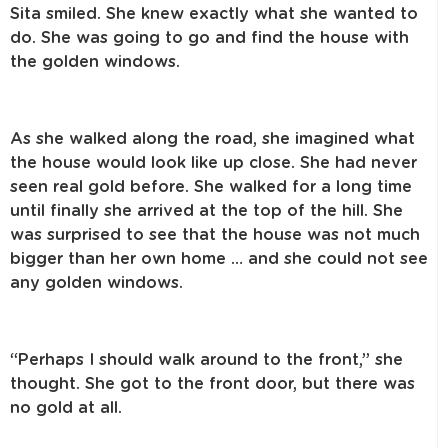
Sita smiled. She knew exactly what she wanted to
do. She was going to go and find the house with
the golden windows.
As she walked along the road, she imagined what
the house would look like up close. She had never
seen real gold before. She walked for a long time
until finally she arrived at the top of the hill. She
was surprised to see that the house was not much
bigger than her own home … and she could not see
any golden windows.
“Perhaps I should walk around to the front,” she
thought. She got to the front door, but there was
no gold at all.