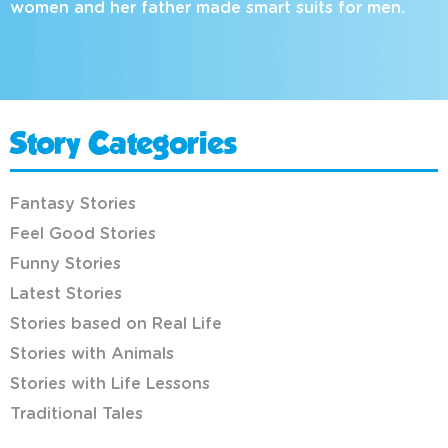
women and her father made smart suits for men.
Story Categories
Fantasy Stories
Feel Good Stories
Funny Stories
Latest Stories
Stories based on Real Life
Stories with Animals
Stories with Life Lessons
Traditional Tales