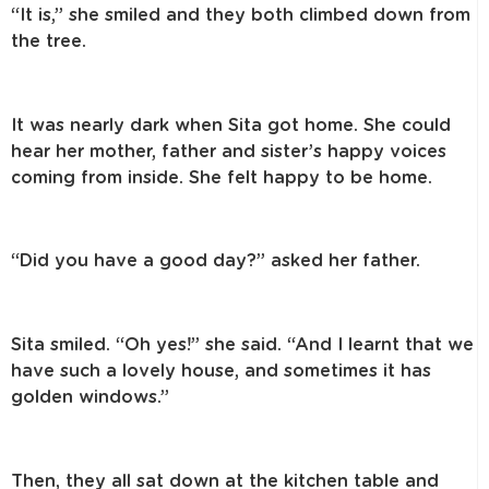
“It is,” she smiled and they both climbed down from
the tree.
It was nearly dark when Sita got home. She could
hear her mother, father and sister’s happy voices
coming from inside. She felt happy to be home.
“Did you have a good day?” asked her father.
Sita smiled. “Oh yes!” she said. “And I learnt that we
have such a lovely house, and sometimes it has
golden windows.”
Then, they all sat down at the kitchen table and