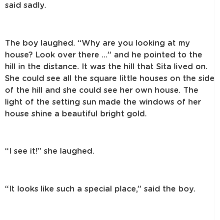
said sadly.
The boy laughed. “Why are you looking at my
house? Look over there …” and he pointed to the
hill in the distance. It was the hill that Sita lived on.
She could see all the square little houses on the side
of the hill and she could see her own house. The
light of the setting sun made the windows of her
house shine a beautiful bright gold.
“I see it!” she laughed.
“It looks like such a special place,” said the boy.