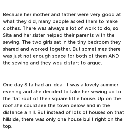
Because her mother and father were very good at
what they did, many people asked them to make
clothes. There was always a lot of work to do, so
Sita and her sister helped their parents with the
sewing. The two girls sat in the tiny bedroom they
shared and worked together. But sometimes there
was just not enough space for both of them AND
the sewing and they would start to argue.
One day Sita had an idea. It was a lovely summer
evening and she decided to take her sewing up to
the flat roof of their square little house. Up on the
roof she could see the town below and in the
distance a hill. But instead of lots of houses on that
hillside, there was only one house built right on the
top.