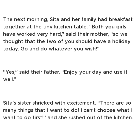
The next morning, Sita and her family had breakfast
together at the tiny kitchen table. “Both you girls
have worked very hard,” said their mother, “so we
thought that the two of you should have a holiday
today. Go and do whatever you wish!”
“Yes,” said their father. “Enjoy your day and use it
well.”
Sita’s sister shrieked with excitement. “There are so
many things that I want to do! I can’t choose what I
want to do first!” and she rushed out of the kitchen.