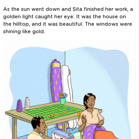
As the sun went down and Sita finished her work, a
golden light caught her eye. It was the house on
the hilltop, and it was beautiful. The windows were
shining like gold.