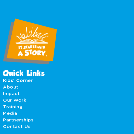
Quick Links
Kids' Corner
About
Impact
Our Work
Training
Media
Partnerships
Contact Us