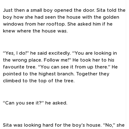
Just then a small boy opened the door. Sita told the
boy how she had seen the house with the golden
windows from her rooftop. She asked him if he
knew where the house was.
“Yes, I do!” he said excitedly. “You are looking in
the wrong place. Follow me!” He took her to his
favourite tree. “You can see it from up there.” He
pointed to the highest branch. Together they
climbed to the top of the tree.
“Can you see it?” he asked.
Sita was looking hard for the boy’s house. “No,” she