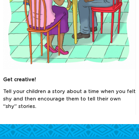
Get creative!
Tell your children a story about a time when you felt
shy and then encourage them to tell their own
“shy” stories.