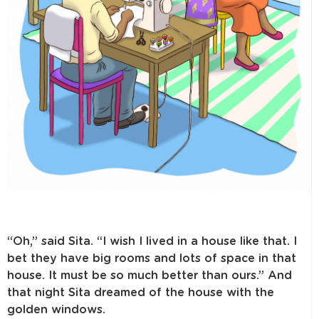
“Oh,” said Sita. “I wish I lived in a house like that. I
bet they have big rooms and lots of space in that
house. It must be so much better than ours.” And
that night Sita dreamed of the house with the
golden windows.