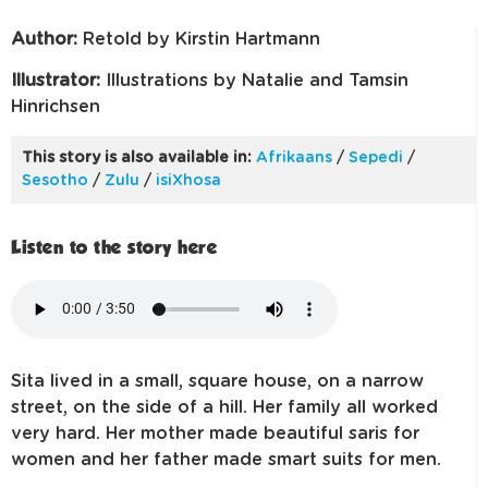
Author:
Retold by Kirstin Hartmann
Illustrator:
Illustrations by Natalie and Tamsin
Hinrichsen
This story is also available in:
Afrikaans
/
Sepedi
/
Sesotho
/
Zulu
/
isiXhosa
Listen to the story here
Sita lived in a small, square house, on a narrow
street, on the side of a hill. Her family all worked
very hard. Her mother made beautiful saris for
women and her father made smart suits for men.