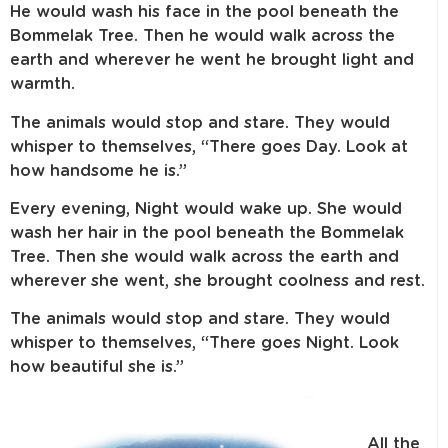
He would wash his face in the pool beneath the
Bommelak Tree. Then he would walk across the
earth and wherever he went he brought light and
warmth.
The animals would stop and stare. They would
whisper to themselves, “There goes Day. Look at
how handsome he is.”
Every evening, Night would wake up. She would
wash her hair in the pool beneath the Bommelak
Tree. Then she would walk across the earth and
wherever she went, she brought coolness and rest.
The animals would stop and stare. They would
whisper to themselves, “There goes Night. Look
how beautiful she is.”
All the