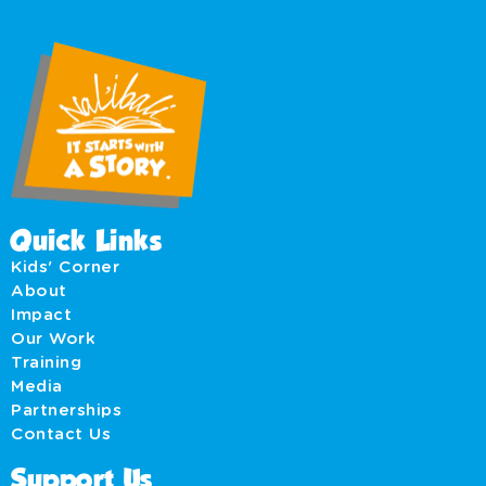
Quick Links
Kids' Corner
About
Impact
Our Work
Training
Media
Partnerships
Contact Us
Support Us