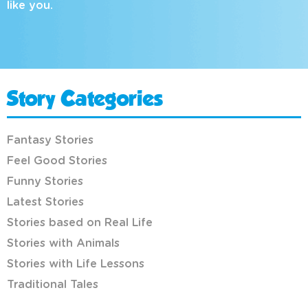
like you.
Story Categories
Fantasy Stories
Feel Good Stories
Funny Stories
Latest Stories
Stories based on Real Life
Stories with Animals
Stories with Life Lessons
Traditional Tales