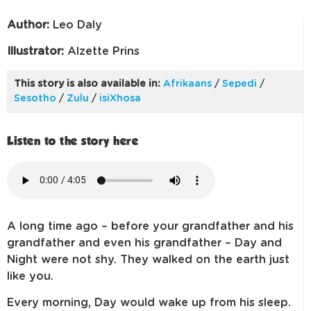
Author:
Leo Daly
Illustrator:
Alzette Prins
This story is also available in:
Afrikaans
/
Sepedi
/
Sesotho
/
Zulu
/
isiXhosa
Listen to the story here
A long time ago – before your grandfather and his
grandfather and even his grandfather – Day and
Night were not shy. They walked on the earth just
like you.
Every morning, Day would wake up from his sleep.