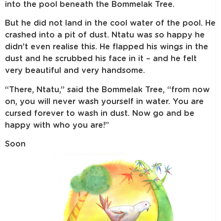
into the pool beneath the Bommelak Tree.
But he did not land in the cool water of the pool. He
crashed into a pit of dust. Ntatu was so happy he
didn’t even realise this. He flapped his wings in the
dust and he scrubbed his face in it – and he felt
very beautiful and very handsome.
“There, Ntatu,” said the Bommelak Tree, “from now
on, you will never wash yourself in water. You are
cursed forever to wash in dust. Now go and be
happy with who you are!”
Soon