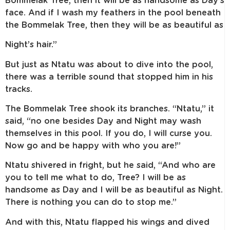
Bommelak Tree, then it will be as handsome as Day’s
face. And if I wash my feathers in the pool beneath
the Bommelak Tree, then they will be as beautiful as
Night’s hair.”
But just as Ntatu was about to dive into the pool,
there was a terrible sound that stopped him in his
tracks.
The Bommelak Tree shook its branches. “Ntatu,” it
said, “no one besides Day and Night may wash
themselves in this pool. If you do, I will curse you.
Now go and be happy with who you are!”
Ntatu shivered in fright, but he said, “And who are
you to tell me what to do, Tree? I will be as
handsome as Day and I will be as beautiful as Night.
There is nothing you can do to stop me.”
And with this, Ntatu flapped his wings and dived