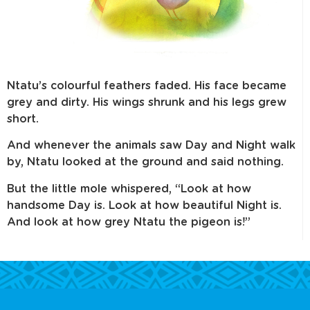
Ntatu’s colourful feathers faded. His face became
grey and dirty. His wings shrunk and his legs grew
short.
And whenever the animals saw Day and Night walk
by, Ntatu looked at the ground and said nothing.
But the little mole whispered, “Look at how
handsome Day is. Look at how beautiful Night is.
And look at how grey Ntatu the pigeon is!”