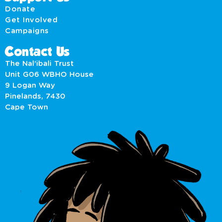
Donate
Get Involved
Campaigns
Contact Us
The Nal’ibali Trust
Unit G06 WBHO House
9 Logan Way
Pinelands, 7430
Cape Town