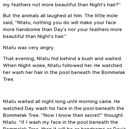
my feathers not more beautiful than Night’s hair?”
But the animals all laughed at him. The little mole
said, “Ntatu, nothing you do will make your face
more handsome than Day’s nor your feathers more
beautiful than Night’s hair.”
Ntatu was very angry.
That evening, Ntatu hid behind a bush and waited.
When Night woke, Ntatu followed her. He watched
her wash her hair in the pool beneath the Bommelak
Tree.
Ntatu waited all night long until morning came. He
watched Day wash his face in the pool beneath the
Bommelak Tree. “Now I know their secret!” thought
Ntatu. “If I wash my face in the pool beneath the