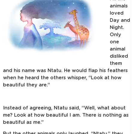
animals
loved
Day and
Night.
Only
one
animal
disliked
them
and his name was Ntatu. He would flap his feathers
when he heard the others whisper, “Look at how
beautiful they are.”
Instead of agreeing, Ntatu said, “Well, what about
me? Look at how beautiful I am. There is nothing as
beautiful as me.”
But the other animals only laughed. “Ntatu,” they