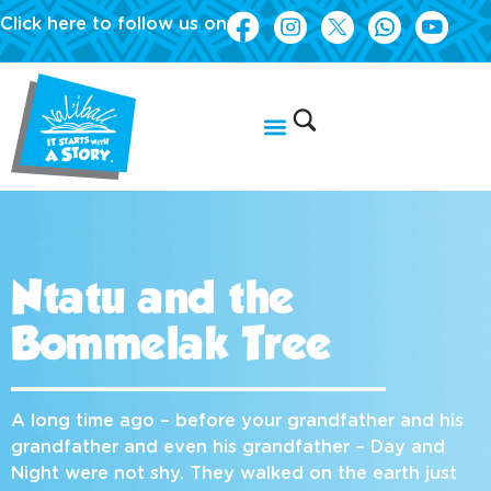
Click here to follow us on
Ntatu and the
Bommelak Tree
A long time ago – before your grandfather and his
grandfather and even his grandfather – Day and
Night were not shy. They walked on the earth just