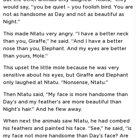
would say, “you be quiet – you foolish bird. You are
not as handsome as Day and not as beautiful as
Night.”
This made Ntatu very angry. “I have a better neck
than you, Giraffe,” he said. “And I have a better
nose than you, Elephant. And my eyes are better
than yours, Mole.”
This upset the little mole because he was very
sensitive about his eyes, but Giraffe and Elephant
only laughed at Ntatu. “Nonsense, Ntatu.”
Then Ntatu said, “My face is more handsome than
Day’s and my feather’s are more beautiful than
Night’s hair.” And he flew away.
When next the animals saw Ntatu, he had combed
his feathers and painted his face. “See,” he said, “is
my face not more handsome than Day’s face? Are