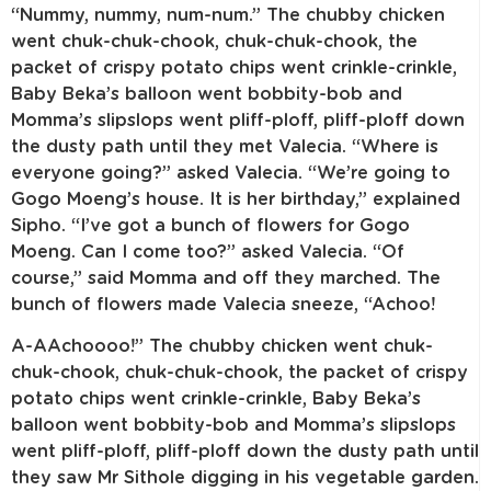
“Nummy, nummy, num-num.” The chubby chicken
went chuk-chuk-chook, chuk-chuk-chook, the
packet of crispy potato chips went crinkle-crinkle,
Baby Beka’s balloon went bobbity-bob and
Momma’s slipslops went pliff-ploff, pliff-ploff down
the dusty path until they met Valecia. “Where is
everyone going?” asked Valecia. “We’re going to
Gogo Moeng’s house. It is her birthday,” explained
Sipho. “I’ve got a bunch of flowers for Gogo
Moeng. Can I come too?” asked Valecia. “Of
course,” said Momma and off they marched. The
bunch of flowers made Valecia sneeze, “Achoo!
A-AAchoooo!” The chubby chicken went chuk-
chuk-chook, chuk-chuk-chook, the packet of crispy
potato chips went crinkle-crinkle, Baby Beka’s
balloon went bobbity-bob and Momma’s slipslops
went pliff-ploff, pliff-ploff down the dusty path until
they saw Mr Sithole digging in his vegetable garden.