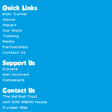
Quick Links
Kids' Corner
About
Impact
Our Work
Training
Media
Partnerships
Contact Us
Support Us
Donate
Get Involved
Campaigns
Contact Us
The Nal’ibali Trust
Unit G06 WBHO House
9 Logan Way