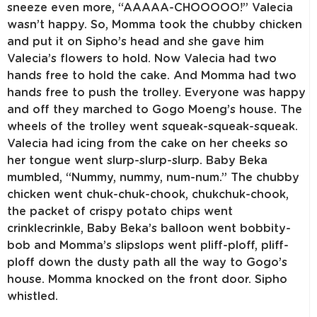
sneeze even more, “AAAAA-CHOOOOO!” Valecia
wasn’t happy. So, Momma took the chubby chicken
and put it on Sipho’s head and she gave him
Valecia’s flowers to hold. Now Valecia had two
hands free to hold the cake. And Momma had two
hands free to push the trolley. Everyone was happy
and off they marched to Gogo Moeng’s house. The
wheels of the trolley went squeak-squeak-squeak.
Valecia had icing from the cake on her cheeks so
her tongue went slurp-slurp-slurp. Baby Beka
mumbled, “Nummy, nummy, num-num.” The chubby
chicken went chuk-chuk-chook, chukchuk-chook,
the packet of crispy potato chips went
crinklecrinkle, Baby Beka’s balloon went bobbity-
bob and Momma’s slipslops went pliff-ploff, pliff-
ploff down the dusty path all the way to Gogo’s
house. Momma knocked on the front door. Sipho
whistled.