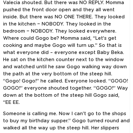
Valecia shouted. But there was NO REPLY. Momma
pushed the front door open and they all went
inside. But there was NO ONE THERE. They looked
in the kitchen − NOBODY. They looked in the
bedroom − NOBODY. They looked everywhere.
Where could Gogo be? Momma said, “Let’s get
cooking and maybe Gogo will turn up.” So that is
what everyone did – everyone except Baby Beka.
He sat on the kitchen counter next to the window
and watched until he saw Gogo walking way down
the path at the very bottom of the steep hill.
“Gogo! Gogo!” he called. Everyone looked. “GOGO!
GOGO!” everyone shouted together. “GOGO!” Way
down at the bottom of the steep hill Gogo said,
“EE EE.
Someone is calling me. Now I can’t go to the shops
to buy my birthday supper.” Gogo turned round and
walked all the way up the steep hill. Her slippers