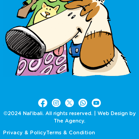
©2024 Nal’ibali. All rights reserved. |
Web Design by
The Agency.
Privacy & Policy
Terms & Condition