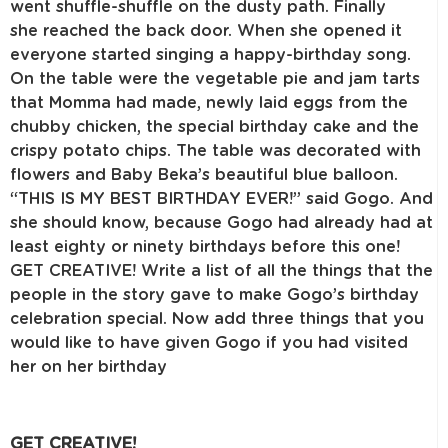
went shuffle-shuffle on the dusty path. Finally
she reached the back door. When she opened it
everyone started singing a happy-birthday song.
On the table were the vegetable pie and jam tarts
that Momma had made, newly laid eggs from the
chubby chicken, the special birthday cake and the
crispy potato chips. The table was decorated with
flowers and Baby Beka’s beautiful blue balloon.
“THIS IS MY BEST BIRTHDAY EVER!” said Gogo. And
she should know, because Gogo had already had at
least eighty or ninety birthdays before this one!
GET CREATIVE! Write a list of all the things that the
people in the story gave to make Gogo’s birthday
celebration special. Now add three things that you
would like to have given Gogo if you had visited
her on her birthday
GET CREATIVE!