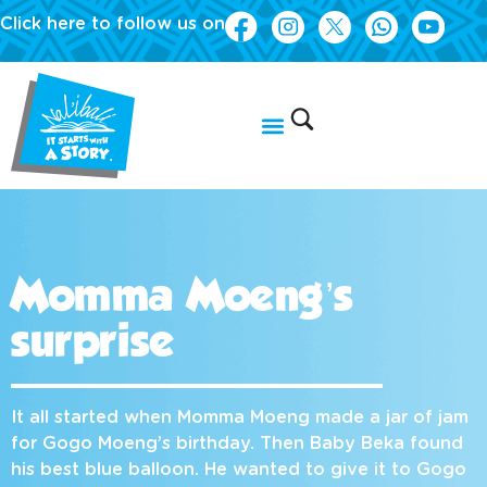
Click here to follow us on
Momma Moeng’s
surprise
It all started when Momma Moeng made a jar of jam
for Gogo Moeng’s birthday. Then Baby Beka found
his best blue balloon. He wanted to give it to Gogo