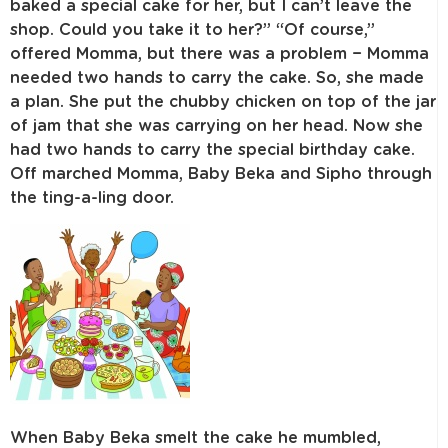
baked a special cake for her, but I can’t leave the
shop. Could you take it to her?” “Of course,”
offered Momma, but there was a problem − Momma
needed two hands to carry the cake. So, she made
a plan. She put the chubby chicken on top of the jar
of jam that she was carrying on her head. Now she
had two hands to carry the special birthday cake.
Off marched Momma, Baby Beka and Sipho through
the ting-a-ling door.
When Baby Beka smelt the cake he mumbled,