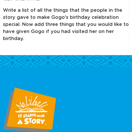
Write a list of all the things that the people in the
story gave to make Gogo’s birthday celebration
special. Now add three things that you would like to
have given Gogo if you had visited her on her
birthday.