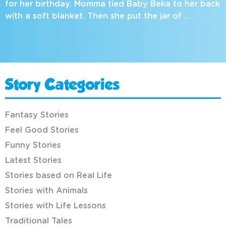
for her birthday. Momma tied Baby Beka to her back
with a soft blanket. Then she put the jar of …
Story Categories
Fantasy Stories
Feel Good Stories
Funny Stories
Latest Stories
Stories based on Real Life
Stories with Animals
Stories with Life Lessons
Traditional Tales