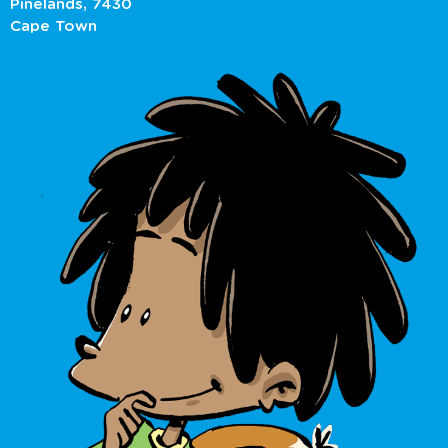
Pinelands, 7430
Cape Town