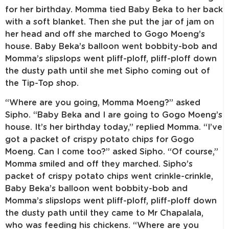
for her birthday. Momma tied Baby Beka to her back
with a soft blanket. Then she put the jar of jam on
her head and off she marched to Gogo Moeng’s
house. Baby Beka’s balloon went bobbity-bob and
Momma’s slipslops went pliff-ploff, pliff-ploff down
the dusty path until she met Sipho coming out of
the Tip-Top shop.
“Where are you going, Momma Moeng?” asked
Sipho. “Baby Beka and I are going to Gogo Moeng’s
house. It’s her birthday today,” replied Momma. “I’ve
got a packet of crispy potato chips for Gogo
Moeng. Can I come too?” asked Sipho. “Of course,”
Momma smiled and off they marched. Sipho’s
packet of crispy potato chips went crinkle-crinkle,
Baby Beka’s balloon went bobbity-bob and
Momma’s slipslops went pliff-ploff, pliff-ploff down
the dusty path until they came to Mr Chapalala,
who was feeding his chickens. “Where are you