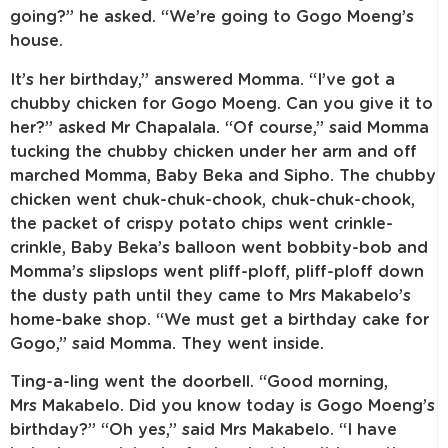
going?” he asked. “We’re going to Gogo Moeng’s
house.
It’s her birthday,” answered Momma. “I’ve got a
chubby chicken for Gogo Moeng. Can you give it to
her?” asked Mr Chapalala. “Of course,” said Momma
tucking the chubby chicken under her arm and off
marched Momma, Baby Beka and Sipho. The chubby
chicken went chuk-chuk-chook, chuk-chuk-chook,
the packet of crispy potato chips went crinkle-
crinkle, Baby Beka’s balloon went bobbity-bob and
Momma’s slipslops went pliff-ploff, pliff-ploff down
the dusty path until they came to Mrs Makabelo’s
home-bake shop. “We must get a birthday cake for
Gogo,” said Momma. They went inside.
Ting-a-ling went the doorbell. “Good morning,
Mrs Makabelo. Did you know today is Gogo Moeng’s
birthday?” “Oh yes,” said Mrs Makabelo. “I have