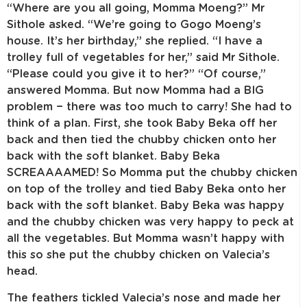
“Where are you all going, Momma Moeng?” Mr
Sithole asked. “We’re going to Gogo Moeng’s
house. It’s her birthday,” she replied. “I have a
trolley full of vegetables for her,” said Mr Sithole.
“Please could you give it to her?” “Of course,”
answered Momma. But now Momma had a BIG
problem − there was too much to carry! She had to
think of a plan. First, she took Baby Beka off her
back and then tied the chubby chicken onto her
back with the soft blanket. Baby Beka
SCREAAAAMED! So Momma put the chubby chicken
on top of the trolley and tied Baby Beka onto her
back with the soft blanket. Baby Beka was happy
and the chubby chicken was very happy to peck at
all the vegetables. But Momma wasn’t happy with
this so she put the chubby chicken on Valecia’s
head.
The feathers tickled Valecia’s nose and made her