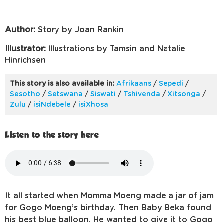
Author:
Story by Joan Rankin
Illustrator:
lllustrations by Tamsin and Natalie
Hinrichsen
This story is also available in:
Afrikaans
/
Sepedi
/
Sesotho
/
Setswana
/
Siswati
/
Tshivenda
/
Xitsonga
/
Zulu
/
isiNdebele
/
isiXhosa
Listen to the story here
It all started when Momma Moeng made a jar of jam
for Gogo Moeng’s birthday. Then Baby Beka found
his best blue balloon. He wanted to give it to Gogo