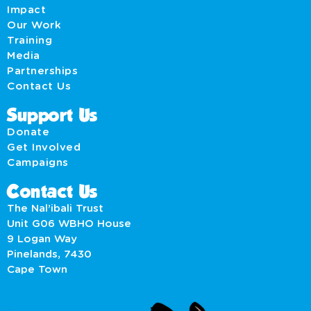
Impact
Our Work
Training
Media
Partnerships
Contact Us
Support Us
Donate
Get Involved
Campaigns
Contact Us
The Nal’ibali Trust
Unit G06 WBHO House
9 Logan Way
Pinelands, 7430
Cape Town