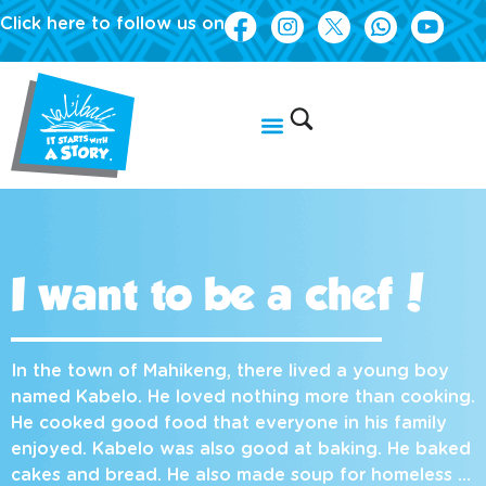
Click here to follow us on
I want to be a chef!
In the town of Mahikeng, there lived a young boy
named Kabelo. He loved nothing more than cooking.
He cooked good food that everyone in his family
enjoyed. Kabelo was also good at baking. He baked
cakes and bread. He also made soup for homeless …