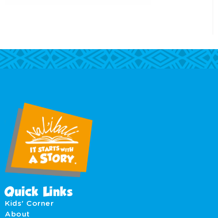
Quick Links
Kids' Corner
About