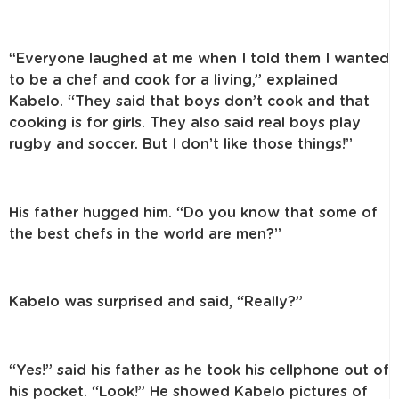
“Everyone laughed at me when I told them I wanted
to be a chef and cook for a living,” explained
Kabelo. “They said that boys don’t cook and that
cooking is for girls. They also said real boys play
rugby and soccer. But I don’t like those things!”
His father hugged him. “Do you know that some of
the best chefs in the world are men?”
Kabelo was surprised and said, “Really?”
“Yes!” said his father as he took his cellphone out of
his pocket. “Look!” He showed Kabelo pictures of