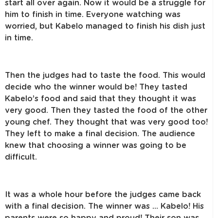
start all over again. Now it would be a struggle for
him to finish in time. Everyone watching was
worried, but Kabelo managed to finish his dish just
in time.
Then the judges had to taste the food. This would
decide who the winner would be! They tasted
Kabelo’s food and said that they thought it was
very good. Then they tasted the food of the other
young chef. They thought that was very good too!
They left to make a final decision. The audience
knew that choosing a winner was going to be
difficult.
It was a whole hour before the judges came back
with a final decision. The winner was … Kabelo! His
parents were so happy and proud! Their son was