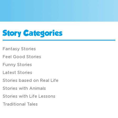
Story Categories
Fantasy Stories
Feel Good Stories
Funny Stories
Latest Stories
Stories based on Real Life
Stories with Animals
Stories with Life Lessons
Traditional Tales