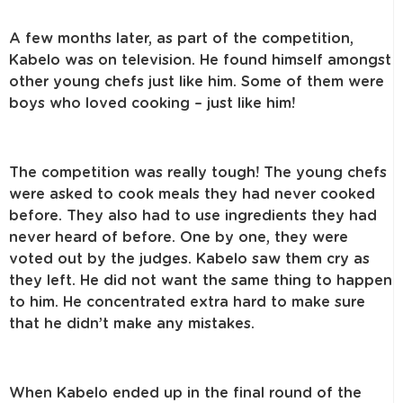
A few months later, as part of the competition,
Kabelo was on television. He found himself amongst
other young chefs just like him. Some of them were
boys who loved cooking – just like him!
The competition was really tough! The young chefs
were asked to cook meals they had never cooked
before. They also had to use ingredients they had
never heard of before. One by one, they were
voted out by the judges. Kabelo saw them cry as
they left. He did not want the same thing to happen
to him. He concentrated extra hard to make sure
that he didn’t make any mistakes.
When Kabelo ended up in the final round of the