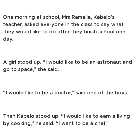
One morning at school, Mrs Ramaila, Kabelo’s
teacher, asked everyone in the class to say what
they would like to do after they finish school one
day.
A girl stood up. “I would like to be an astronaut and
go to space,” she said.
“I would like to be a doctor,” said one of the boys.
Then Kabelo stood up. “I would like to earn a living
by cooking,” he said. “I want to be a chef.”