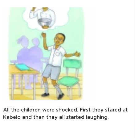
All the children were shocked. First they stared at
Kabelo and then they all started laughing.