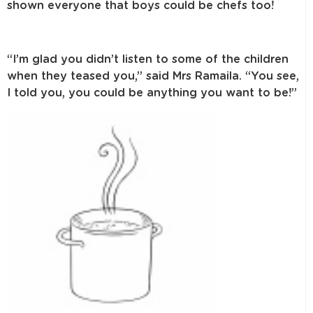
shown everyone that boys could be chefs too!
“I’m glad you didn’t listen to some of the children
when they teased you,” said Mrs Ramaila. “You see,
I told you, you could be anything you want to be!”