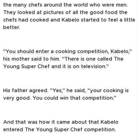
the many chefs around the world who were men.
They looked at pictures of all the good food the
chefs had cooked and Kabelo started to feel a little
better.
“You should enter a cooking competition, Kabelo,”
his mother said to him. “There is one called The
Young Super Chef and it is on television.”
His father agreed. “Yes,” he said, “your cooking is
very good. You could win that competition.”
And that was how it came about that Kabelo
entered The Young Super Chef competition.