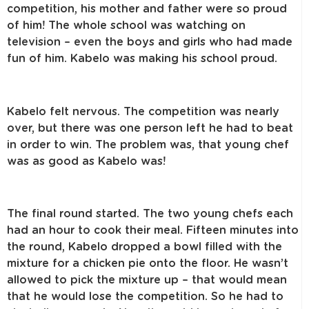
competition, his mother and father were so proud
of him! The whole school was watching on
television – even the boys and girls who had made
fun of him. Kabelo was making his school proud.
Kabelo felt nervous. The competition was nearly
over, but there was one person left he had to beat
in order to win. The problem was, that young chef
was as good as Kabelo was!
The final round started. The two young chefs each
had an hour to cook their meal. Fifteen minutes into
the round, Kabelo dropped a bowl filled with the
mixture for a chicken pie onto the floor. He wasn’t
allowed to pick the mixture up – that would mean
that he would lose the competition. So he had to