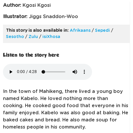
Author:
Kgosi Kgosi
Illustrator:
Jiggs Snaddon-Woo
This story is also available in:
Afrikaans
/
Sepedi
/
Sesotho
/
Zulu
/
isiXhosa
Listen to the story here
In the town of Mahikeng, there lived a young boy
named Kabelo. He loved nothing more than
cooking. He cooked good food that everyone in his
family enjoyed. Kabelo was also good at baking. He
baked cakes and bread. He also made soup for
homeless people in his community.