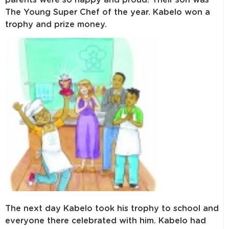
The Young Super Chef of the year. Kabelo won a
trophy and prize money.
The next day Kabelo took his trophy to school and
everyone there celebrated with him. Kabelo had