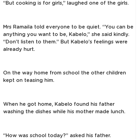
“But cooking is for girls,” laughed one of the girls.
Mrs Ramaila told everyone to be quiet. “You can be
anything you want to be, Kabelo,” she said kindly.
“Don’t listen to them.” But Kabelo’s feelings were
already hurt.
On the way home from school the other children
kept on teasing him.
When he got home, Kabelo found his father
washing the dishes while his mother made lunch.
“How was school today?” asked his father.