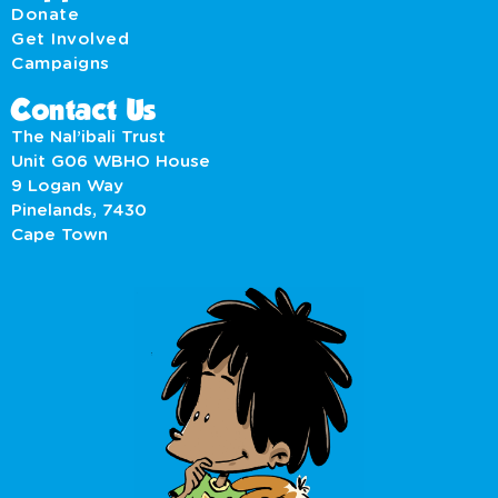
Donate
Get Involved
Campaigns
Contact Us
The Nal’ibali Trust
Unit G06 WBHO House
9 Logan Way
Pinelands, 7430
Cape Town