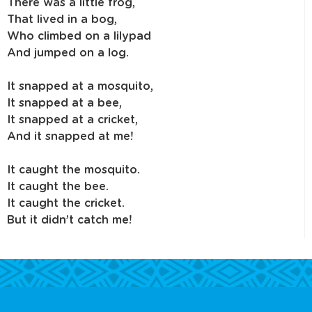
There was a little frog,
That lived in a bog,
Who climbed on a lilypad
And jumped on a log.
It snapped at a mosquito,
It snapped at a bee,
It snapped at a cricket,
And it snapped at me!
It caught the mosquito.
It caught the bee.
It caught the cricket.
But it didn’t catch me!