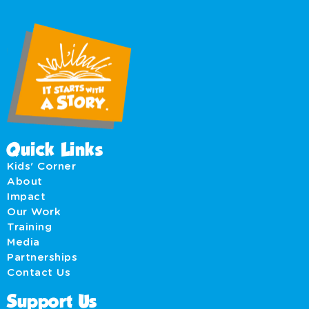
Quick Links
Kids' Corner
About
Impact
Our Work
Training
Media
Partnerships
Contact Us
Support Us