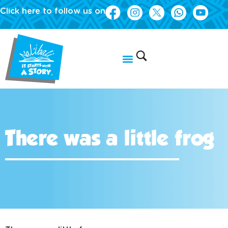
Click here to follow us on
There was a little frog