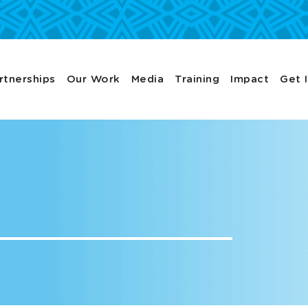
rtnerships
Our Work
Media
Training
Impact
Get 