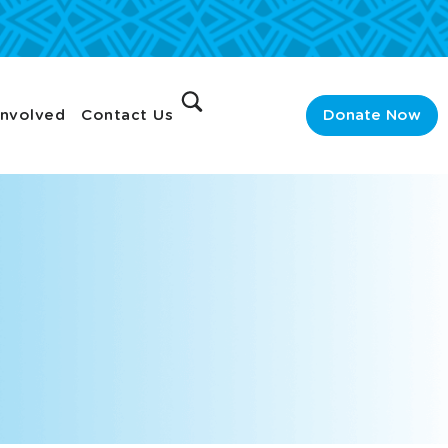
Involved
Contact Us
Donate Now