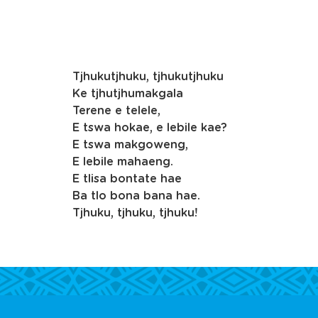
Tjhukutjhuku, tjhukutjhuku
Ke tjhutjhumakgala
Terene e telele,
E tswa hokae, e lebile kae?
E tswa makgoweng,
E lebile mahaeng.
E tlisa bontate hae
Ba tlo bona bana hae.
Tjhuku, tjhuku, tjhuku!