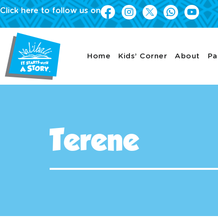
Click here to follow us on
Home
Kids’ Corner
About
Pa
Terene