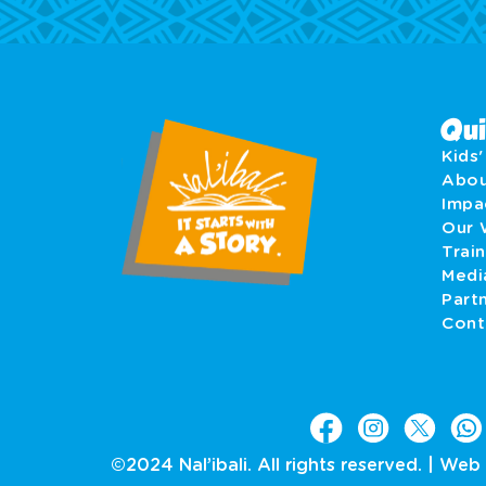
Qui
Kids
Abo
Imp
Our 
Train
Medi
Part
Cont
©2024 Nal’ibali. All rights reserved. |
Web 