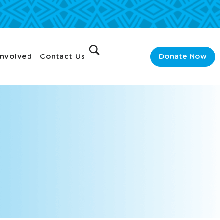
Involved
Contact Us
Donate Now