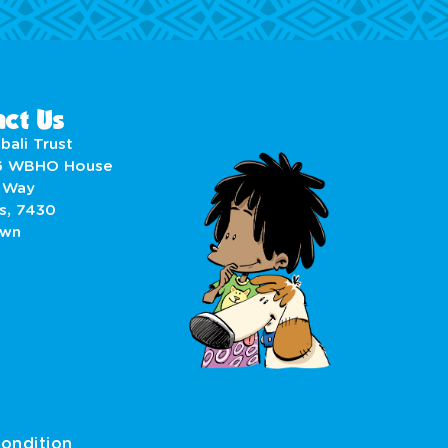
ct Us
bali Trust
6 WBHO House
 Way
s, 7430
own
ondition