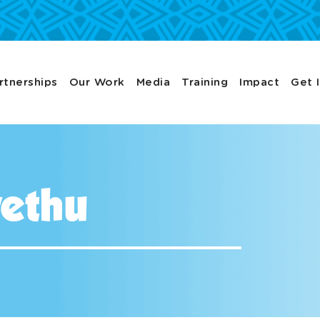
rtnerships
Our Work
Media
Training
Impact
Get 
ethu