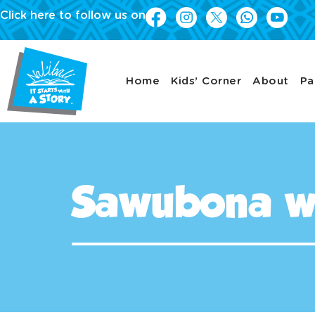
Click here to follow us on
Home
Kids’ Corner
About
Pa
Sawubona w