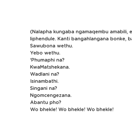
(Nalapha kungaba ngamaqembu amabili, eli
liphendule. Kanti bangahlangana bonke, 
Sawubona wethu.
Yebo wethu.
‘Phumaphi na?
KwaMatshekana.
Wadlani na?
Isinambathi.
Singani na?
Ngomcengezana.
Abantu pho?
Wo bhekle! Wo bhekle! Wo bhekle!