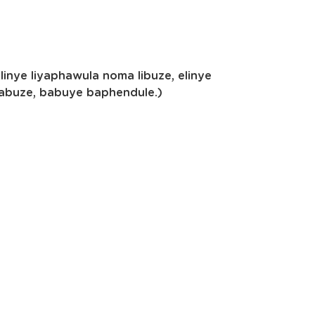
nye liyaphawula noma libuze, elinye
babuze, babuye baphendule.)