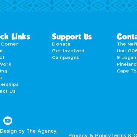
ck Links
Support Us
Conta
' Corner
Donate
The Nal’i
ut
Get Involved
Unit G0
act
Campaigns
9 Logan
Work
Pineland
ing
Cape T
a
nerships
act Us
Design by The Agency.
Privacy & Policy
Terms & C