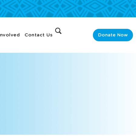
Involved
Contact Us
Donate Now