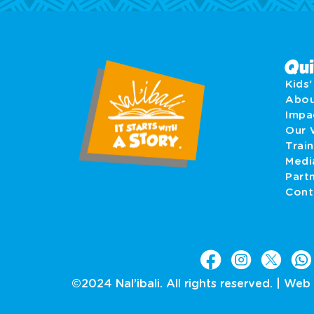
Qui
Kids
Abo
Imp
Our 
Train
Medi
Part
Cont
©2024 Nal’ibali. All rights reserved. |
Web 