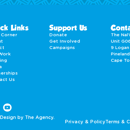
ck Links
Support Us
Conta
' Corner
Donate
The Nal’i
ut
Get Involved
Unit G0
act
Campaigns
9 Logan
Work
Pineland
ing
Cape T
a
nerships
act Us
Design by The Agency.
Privacy & Policy
Terms & C