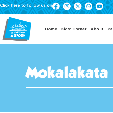
Click here to follow us on
Home
Kids’ Corner
About
Pa
Mokalakata