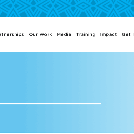
rtnerships
Our Work
Media
Training
Impact
Get 