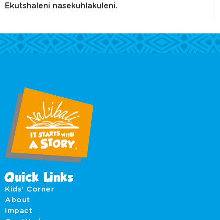
Ekutshaleni nasekuhlakuleni.
Quick Links
Kids' Corner
About
Impact