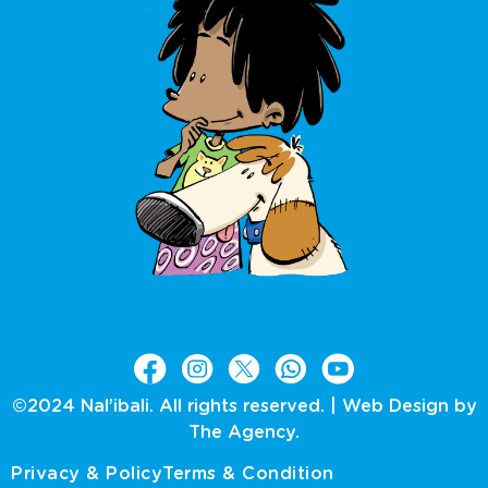
©2024 Nal’ibali. All rights reserved. |
Web Design by
The Agency.
Privacy & Policy
Terms & Condition