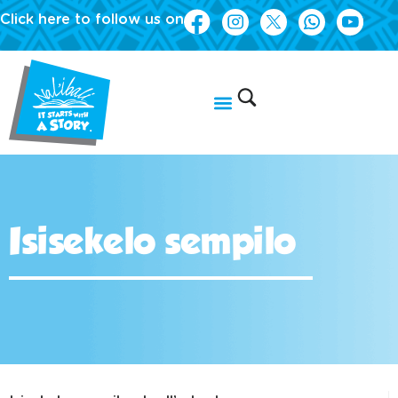
Click here to follow us on
Isisekelo sempilo