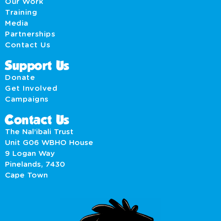
Our Work
Training
Media
Partnerships
Contact Us
Support Us
Donate
Get Involved
Campaigns
Contact Us
The Nal’ibali Trust
Unit G06 WBHO House
9 Logan Way
Pinelands, 7430
Cape Town