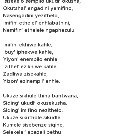
Isisekelo sempilo ukudl’ okusha,
Okutshal’ engadini yemifino,
Nasengadini yezithelo,
Imifin’ ethelel’ enhlabathini,
Nemifin’ ethelele ngaphezulu.
Imifin’ ekhiwe kahle,
Ibuy’ iphekwe kahle,
Yiyon’ enempilo enhle.
Izithel’ ezikhiwe kahle,
Zadliwa zisekahle,
Yizon’ ezinempil’ enhle.
Ukuze sikhule thina bantwana,
Siding’ ukudl’ okusekusha.
Siding’ imifino nezithelo.
Ukuze sikuthole sikudle,
Kumele sisebenze siqine,
Selekelel’ abazali bethu