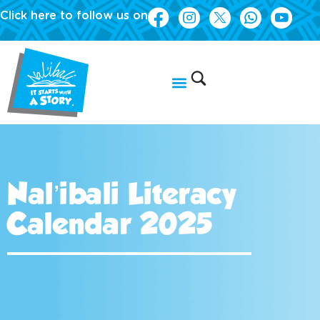
Click here to follow us on
Nal’ibali Literacy
Calendar 2025