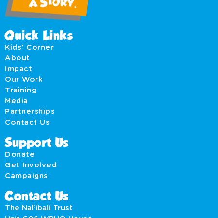
Quick Links
Kids' Corner
About
Impact
Our Work
Training
Media
Partnerships
Contact Us
Support Us
Donate
Get Involved
Campaigns
Contact Us
The Nal’ibali Trust