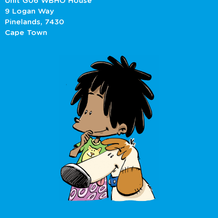
Unit G06 WBHO House
9 Logan Way
Pinelands, 7430
Cape Town