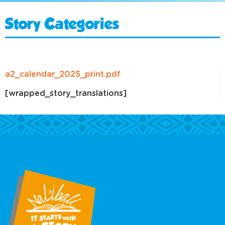
Story Categories
a2_calendar_2025_print.pdf
[wrapped_story_translations]