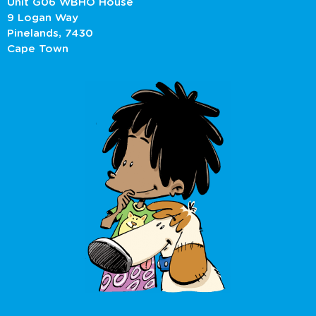
Unit G06 WBHO House
9 Logan Way
Pinelands, 7430
Cape Town