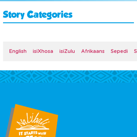
Story Categories
English
isiXhosa
isiZulu
Afrikaans
Sepedi
S