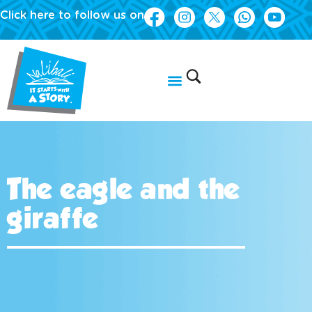
Click here to follow us on
The eagle and the
giraffe