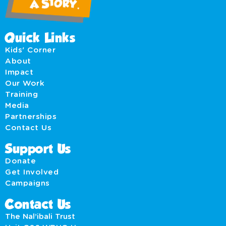
Quick Links
Kids' Corner
About
Impact
Our Work
Training
Media
Partnerships
Contact Us
Support Us
Donate
Get Involved
Campaigns
Contact Us
The Nal’ibali Trust