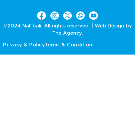
©2024 Nal’ibali. All rights reserved. |
Web Design by
The Agency.
Privacy & Policy
Terms & Condition