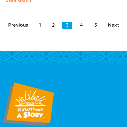
Read more >
Previous
1
2
3
4
5
Next