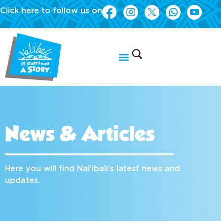
Click here to follow us on
News & Articles
Here you will find Nal’ibali’s latest news and
updates.