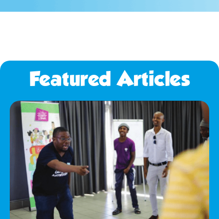
Featured Articles