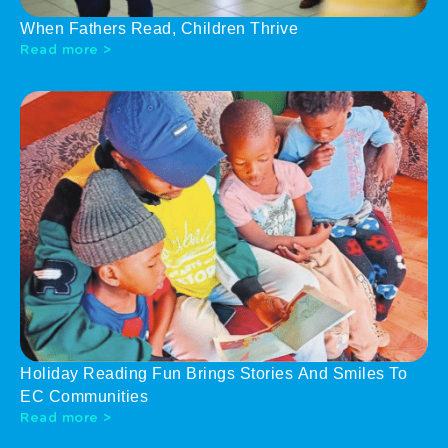
When Fathers Read, Children Thrive
Read more >
Holiday Reading Fun Brings Stories And Smiles To
EC Communities
Read more >