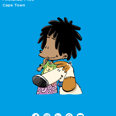
Cape Town