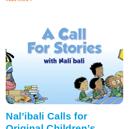
Read more >
Nal’ibali Calls for
Original Children’s