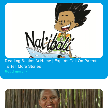
Reading Begins At Home | Experts Call On Parents
To Tell More Stories
Read more >