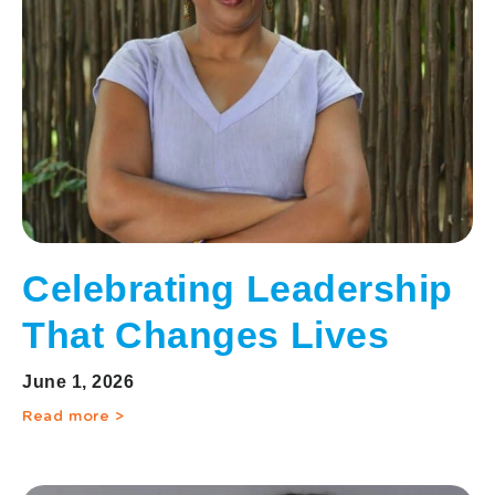
Celebrating Leadership
That Changes Lives
June 1, 2026
Read more >