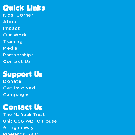
Quick Links
Kids' Corner
About
Impact
Our Work
Training
Media
Partnerships
Contact Us
Support Us
Donate
Get Involved
Campaigns
Contact Us
The Nal’ibali Trust
Unit G06 WBHO House
9 Logan Way
Pinelands, 7430