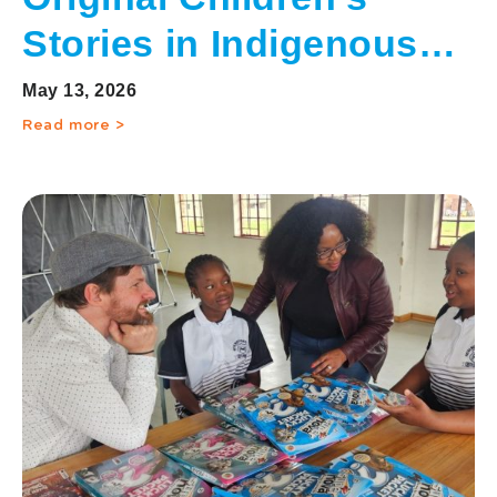
Stories in Indigenous
Languages
May 13, 2026
Read more >