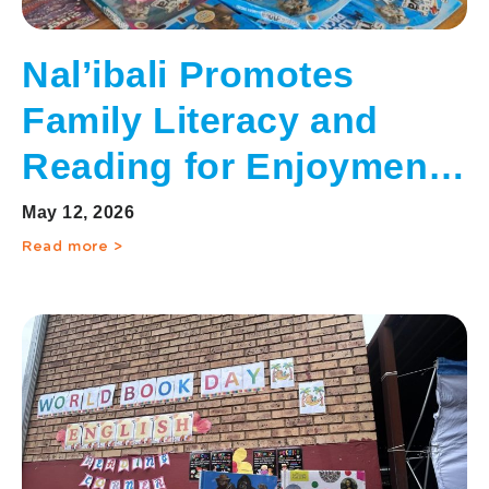
Nal’ibali Promotes
Family Literacy and
Reading for Enjoyment
on International Day of
May 12, 2026
Families
Read more >