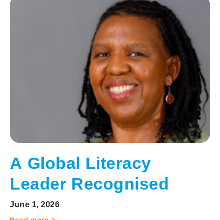
A Global Literacy
Leader Recognised
June 1, 2026