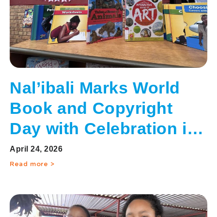
Nal’ibali Marks World
Book and Copyright
Day with Celebration in
Soweto
April 24, 2026
Read more >