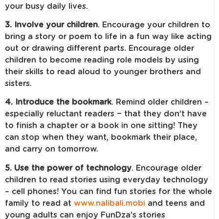
your busy daily lives.
3. Involve your children
.
Encourage your children to
bring a story or poem to life in a fun way like acting
out or drawing different parts. Encourage older
children to become reading role models by using
their skills to read aloud to younger brothers and
sisters.
4. Introduce the bookmark
. Remind older children –
especially reluctant readers − that they don’t have
to finish a chapter or a book in one sitting! They
can stop when they want, bookmark their place,
and carry on tomorrow.
5. Use the power of technology
. Encourage older
children to read stories using everyday technology
– cell phones! You can find fun stories for the whole
family to read at
www.nalibali.mobi
and teens and
young adults can enjoy FunDza’s stories