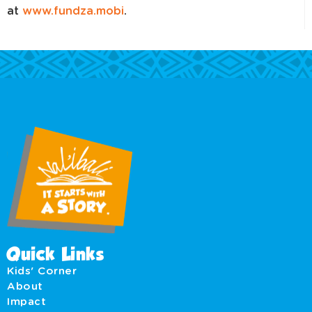
at
www.fundza.mobi
.
Quick Links
Kids' Corner
About
Impact