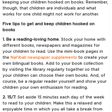
keeping your children hooked on books. Remember,
though, that children are individuals and what
works for one child might not work for another.
Five tips to get and keep children hooked on
books
1. Be a reading-loving home
. Stock your home with
different books, newspapers and magazines for
your children to read. Use the mini-book pages in
the
Nal’ibali newspaper supplements
to create your
own bilingual books. Add to your book collection
by visiting the library regularly together so that
your children can choose their own books. And, of
course, be a regular reader yourself and show your
children your own enthusiasm for reading.
2. 15/7.
Set aside 15 minutes each day of the week
to read to your children. Make this a relaxed and
enjoyable time in which you all take a break from