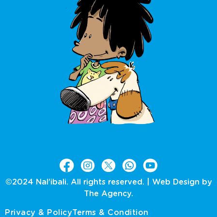
©2024 Nal’ibali. All rights reserved. |
Web Design by
The Agency.
Privacy & Policy
Terms & Condition