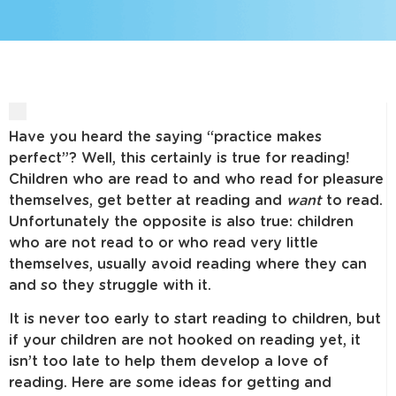
Have you heard the saying “practice makes
perfect”? Well, this certainly is true for reading!
Children who are read to and who read for pleasure
themselves, get better at reading and
want
to read.
Unfortunately the opposite is also true: children
who are not read to or who read very little
themselves, usually avoid reading where they can
and so they struggle with it.
It is never too early to start reading to children, but
if your children are not hooked on reading yet, it
isn’t too late to help them develop a love of
reading. Here are some ideas for getting and