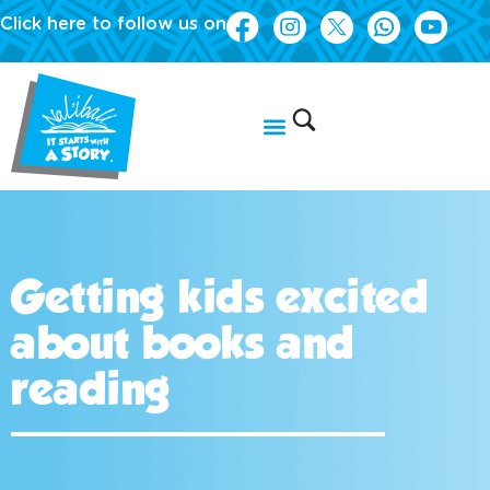
Click here to follow us on
Getting kids excited
about books and
reading