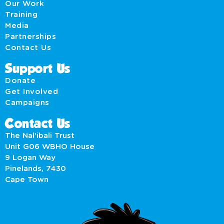
Our Work
Training
Media
Partnerships
Contact Us
Support Us
Donate
Get Involved
Campaigns
Contact Us
The Nal’ibali Trust
Unit G06 WBHO House
9 Logan Way
Pinelands, 7430
Cape Town