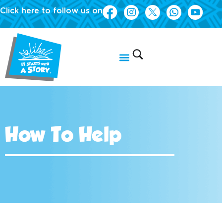
Click here to follow us on
How To Help