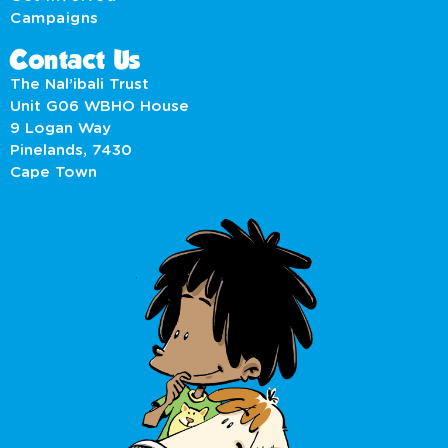
Campaigns
Contact Us
The Nal’ibali Trust
Unit G06 WBHO House
9 Logan Way
Pinelands, 7430
Cape Town