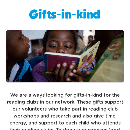
Gifts-in-kind
We are always looking for gifts-in-kind for the
reading clubs in our network. These gifts support
our volunteers who take part in reading club
workshops and research and also give time,
energy, and support to each child who attends