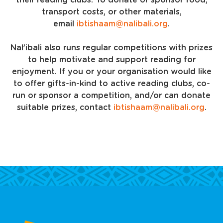
their reading clubs. To donate or sponsor food,
transport costs, or other materials,
email
ibtishaam@nalibali.org
.
Nal’ibali also runs regular competitions with prizes
to help motivate and support reading for
enjoyment. If you or your organisation would like
to offer gifts-in-kind to active reading clubs, co-
run or sponsor a competition, and/or can donate
suitable prizes, contact
ibtishaam@nalibali.org
.