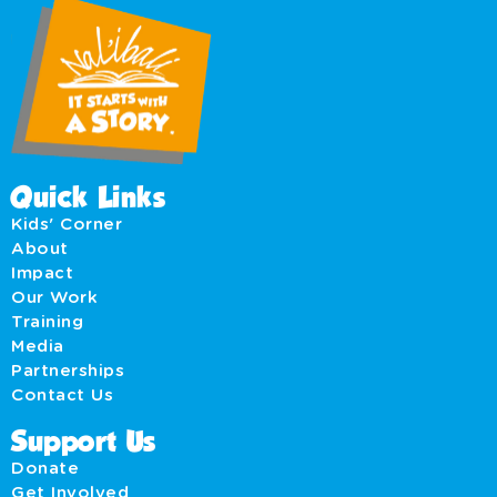
Quick Links
Kids' Corner
About
Impact
Our Work
Training
Media
Partnerships
Contact Us
Support Us
Donate
Get Involved