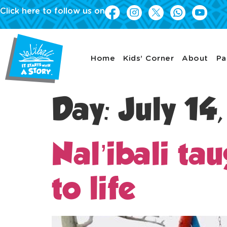
Click here to follow us on
Home
Kids’ Corner
About
Pa
Day:
July 14
Nal’ibali ta
to life