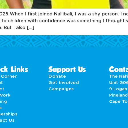
When I first joined Nal’ibali, I was a shy person. I n
 to children with confidence was something I thought 
 But I also […]
ck Links
Support Us
Conta
' Corner
Donate
The Nal’i
ut
Get Involved
Unit G0
act
Campaigns
9 Logan
Work
Pineland
ing
Cape T
a
nerships
act Us