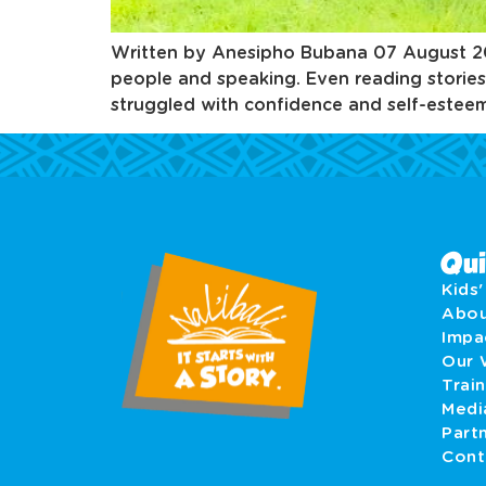
Written by Anesipho Bubana 07 August 2025 
people and speaking. Even reading stories
struggled with confidence and self-esteem.
Qui
Kids
Abo
Imp
Our 
Train
Medi
Part
Cont