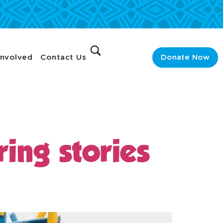
Involved
Contact Us
Donate Now
ing stories