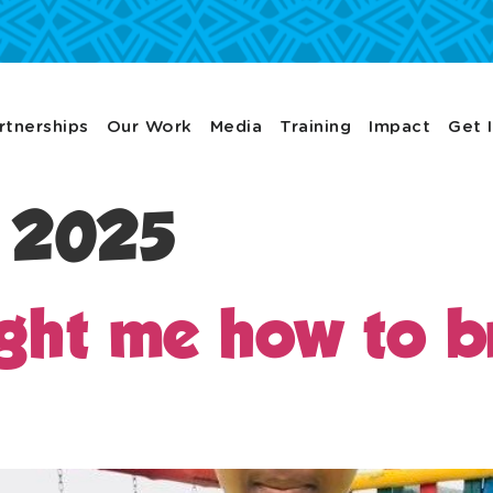
rtnerships
Our Work
Media
Training
Impact
Get 
, 2025
ught me how to br