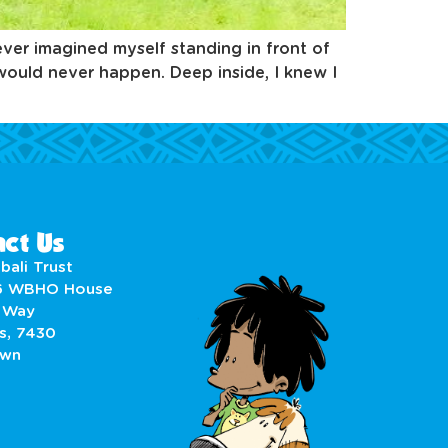
ever imagined myself standing in front of
would never happen. Deep inside, I knew I
ct Us
bali Trust
6 WBHO House
 Way
s, 7430
own