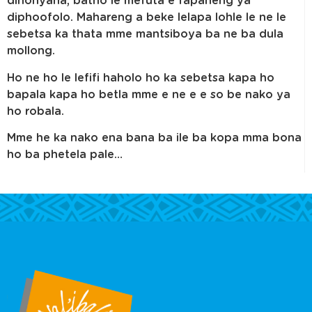
dinonyana, batho le mefuta e fapaneng ya
diphoofolo. Mahareng a beke lelapa lohle le ne le
sebetsa ka thata mme mantsiboya ba ne ba dula
mollong.
Ho ne ho le lefifi haholo ho ka sebetsa kapa ho
bapala kapa ho betla mme e ne e e so be nako ya
ho robala.
Mme he ka nako ena bana ba ile ba kopa mma bona
ho ba phetela pale…