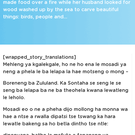
made food over a fire while her husband looked for
wood washed up by the sea to carve beautiful
things: birds, people and…
[wrapped_story_translations]
Mehleng ya kgalekgale, ho ne ho ena le mosadi ya
neng a phela le ba lelapa la hae motseng o mong –
Boreneng ba Zululand. Ka Sontaha se seng le se
seng ba lelapa ba ne ba theohela kwana lewatleng
le leholo.
Mosadi eo o ne a pheha dijo mollong ha monna wa
hae a ntse a rwalla dipatsi tse tswang ka hara
lewatle bakeng sa ho betla dintho tse ntle: