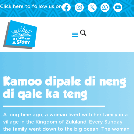
Click here to follow us on
Kamoo dipale di neng
di qale ka teng
A long time ago, a woman lived with her family in a
village in the Kingdom of Zululand. Every Sunday
the family went down to the big ocean. The woman