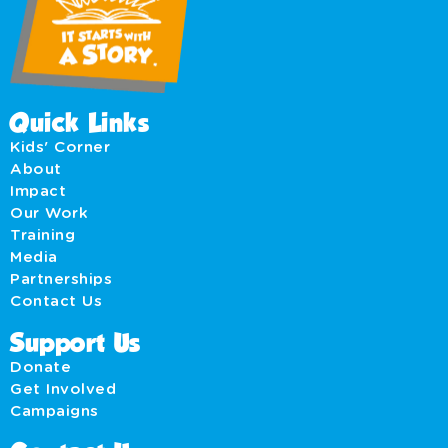
Quick Links
Kids' Corner
About
Impact
Our Work
Training
Media
Partnerships
Contact Us
Support Us
Donate
Get Involved
Campaigns