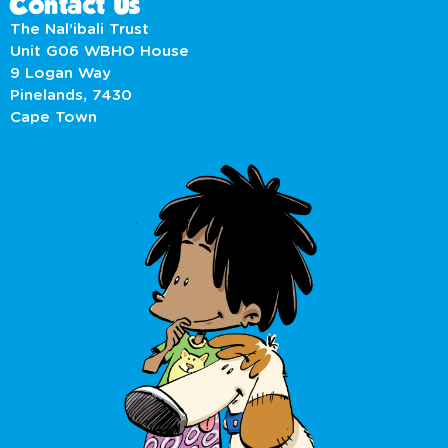
Contact Us
The Nal’ibali Trust
Unit G06 WBHO House
9 Logan Way
Pinelands, 7430
Cape Town