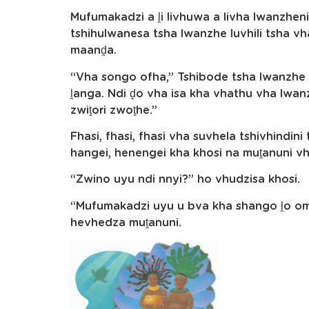
Mufumakadzi a ḽi livhuwa a livha lwanzheni
tshihulwanesa tsha lwanzhe luvhili tsha vh
maanḓa.
“Vha songo ofha,” Tshibode tsha lwanzhe 
ḽanga. Ndi ḓo vha isa kha vhathu vha lwa
zwiṱori zwoṱhe.”
Fhasi, fhasi, fhasi vha suvhela tshivhindini
hangei, henengei kha khosi na muṱanuni v
“Zwino uyu ndi nnyi?” ho vhudzisa khosi.
“Mufumakadzi uyu u bva kha shango ḽo oma
hevhedza muṱanuni.