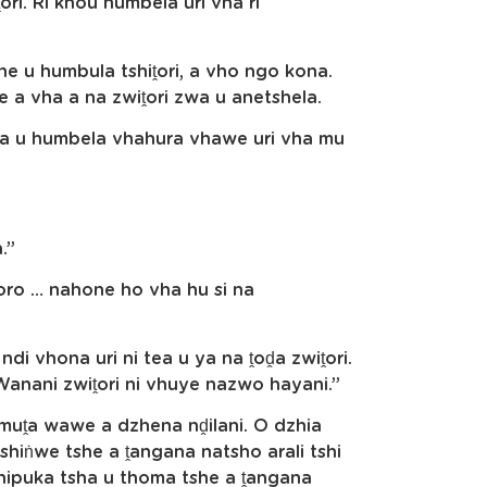
ri. Ri khou humbela uri vha ri
e u humbula tshiṱori, a vho ngo kona.
 a vha a na zwiṱori zwa u anetshela.
ya u humbela vhahura vhawe uri vha mu
.”
iḽoro … nahone ho vha hu si na
i vhona uri ni tea u ya na ṱoḓa zwiṱori.
anani zwiṱori ni vhuye nazwo hayani.”
muṱa wawe a dzhena nḓilani. O dzhia
shiṅwe tshe a ṱangana natsho arali tshi
Tshipuka tsha u thoma tshe a ṱangana