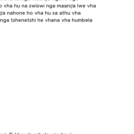
Ho vha hu na swiswi nga maanḓa lwe vha
ḓa nahone ho vha hu sa athu vha
hinga tshenetshi he vhana vha humbela