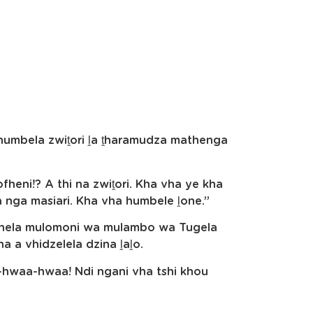
 humbela zwiṱori ḽa ṱharamudza mathenga
fheni!? A thi na zwiṱori. Kha vha ye kha
wa nga masiari. Kha vha humbele ḽone.”
shela mulomoni wa mulambo wa Tugela
na a vhidzelela dzina ḽaḽo.
-hwaa-hwaa! Ndi ngani vha tshi khou