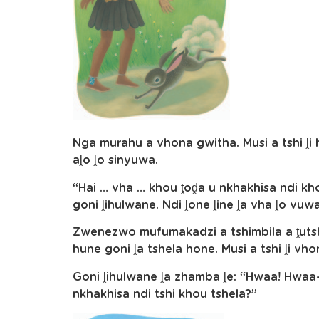
Nga murahu a vhona gwitha. Musi a tshi ḽi
aḽo ḽo sinyuwa.
“Hai … vha … khou ṱoḓa u nkhakhisa ndi kho
goni ḽihulwane. Ndi ḽone ḽine ḽa vha ḽo vu
Zwenezwo mufumakadzi a tshimbila a ṱut
hune goni ḽa tshela hone. Musi a tshi ḽi vho
Goni ḽihulwane ḽa zhamba ḽe: “Hwaa! Hwaa
nkhakhisa ndi tshi khou tshela?”