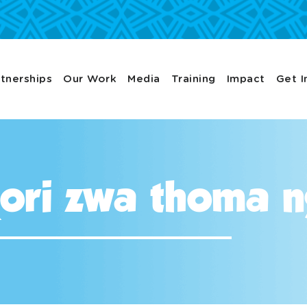
tnerships
Our Work
Media
Training
Impact
Get I
iṱori zwa thoma 