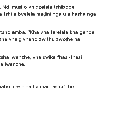
. Ndi musi o vhidzelela tshibode
a tshi a bvelela maḓini nga u a hasha nga
tsho amba. “Kha vha farelele kha ganda
nzhe vha ḓivhaho zwithu zwoṱhe na
 tsha lwanzhe, vha swika fhasi-fhasi
ha lwanzhe.
ho ḽi re nṱha ha maḓi ashu,” ho