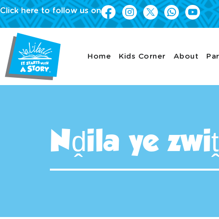
Click here to follow us on
Home
Kids Corner
About
Par
Nḓila ye zw