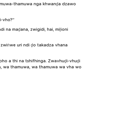
thamuwa-thamuwa nga khwanḓa dzawo
i-vho?”
i na maḓana, zwigidi, hai, miḽioni
 zwiṅwe uri ndi ḓo takadza vhana
 a thi na tshifhinga. Zwavhuḓi-vhuḓi
uwa, wa thamuwa, wa thamuwa wa vha wo