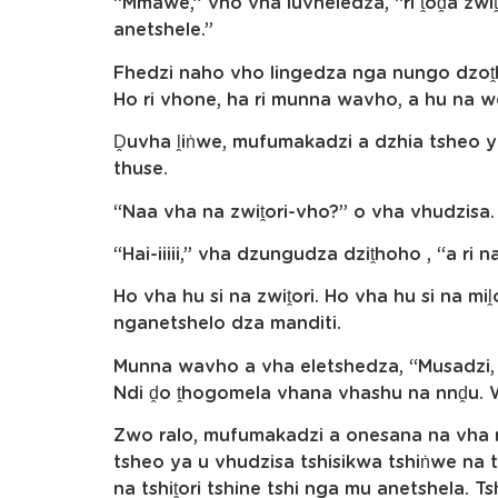
“Mmawe,” vho vha luvheledza, “ri ṱoḓa zwiṱo
anetshele.”
Fhedzi naho vho lingedza nga nungo dzoṱh
Ho ri vhone, ha ri munna wavho, a hu na we
Ḓuvha ḽiṅwe, mufumakadzi a dzhia tsheo 
thuse.
“Naa vha na zwiṱori-vho?” o vha vhudzisa.
“Hai-iiiii,” vha dzungudza dziṱhoho , “a ri na
Ho vha hu si na zwiṱori. Ho vha hu si na m
nganetshelo dza manditi.
Munna wavho a vha eletshedza, “Musadzi, nd
Ndi ḓo ṱhogomela vhana vhashu na nnḓu. W
Zwo ralo, mufumakadzi a onesana na vha 
tsheo ya u vhudzisa tshisikwa tshiṅwe na t
na tshiṱori tshine tshi nga mu anetshela. 