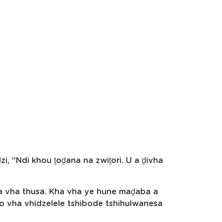
i, “Ndi khou ṱoḓana na zwiṱori. U a ḓivha
ga vha thusa. Kha vha ye hune maḓaba a
 vha vhidzelele tshibode tshihulwanesa