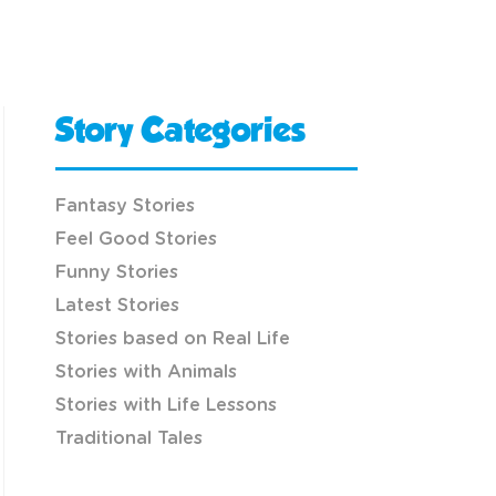
Story Categories
Fantasy Stories
Feel Good Stories
Funny Stories
Latest Stories
Stories based on Real Life
Stories with Animals
Stories with Life Lessons
Traditional Tales