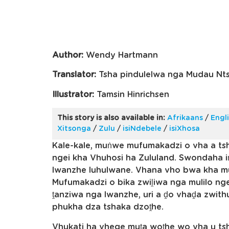
Author:
Wendy Hartmann
Translator:
Tsha pindulelwa nga Mudau Nt
Illustrator:
Tamsin Hinrichsen
This story is also available in:
Afrikaans
/
Engl
Xitsonga
/
Zulu
/
isiNdebele
/
isiXhosa
Kale-kale, muṅwe mufumakadzi o vha a ts
ngei kha Vhuhosi ha Zululand. Swondaha i
lwanzhe luhulwane. Vhana vho bwa kha m
Mufumakadzi o bika zwiḽiwa nga mulilo 
ṱanziwa nga lwanzhe, uri a ḓo vhaḓa zwith
phukha dza tshaka dzoṱhe.
Vhukati ha vhege muṱa woṱhe wo vha u t