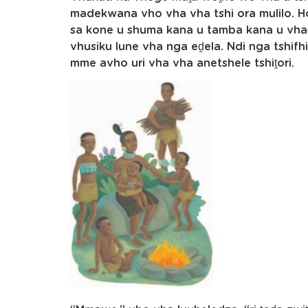
madekwana vho vha vha tshi ora mulilo. 
sa kone u shuma kana u tamba kana u vha
vhusiku lune vha nga eḓela. Ndi nga tshif
mme avho uri vha vha anetshele tshiṱori.