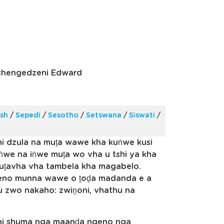
shengedzeni Edward
ish
/
Sepedi
/
Sesotho
/
Setswana
/
Siswati
/
hi dzula na muṱa wawe kha kuṅwe kusi
ṅwe na iṅwe muṱa wo vha u tshi ya kha
uṱavha vha tambela kha magabelo.
ngeno munna wawe o ṱoḓa madanda e a
u zwo nakaho: zwiṋoni, vhathu na
shi shuma nga maanḓa ngeno nga