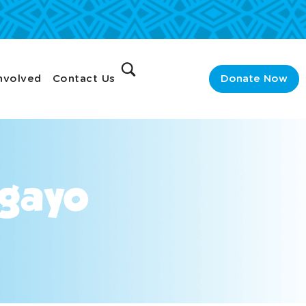
nvolved
Contact Us
Donate Now
ngayo