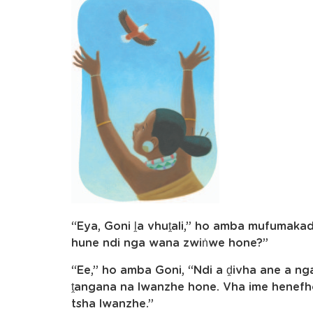
“Eya, Goni ḽa vhuṱali,” ho amba mufumakadz
hune ndi nga wana zwiṅwe hone?”
“Ee,” ho amba Goni, “Ndi a ḓivha ane a n
ṱangana na lwanzhe hone. Vha ime henefho
tsha lwanzhe.”