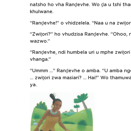
natsho ho vha Ranḓevhe. Wo ḓa u tshi 
khulwane.
“Ranḓevhe!” o vhidzelela. “Naa u na zwiṱor
“Zwiṱori?” ho vhudzisa Ranḓevhe. “Ohoo, nd
wazwo.”
“Ranḓevhe, ndi humbela uri u mphe zwiṱori
vhanga.”
“Ummm …” Ranḓevhe o amba. “U amba ngoho
… zwiṱori zwa masiari? … Hai!” Wo tham
ya.