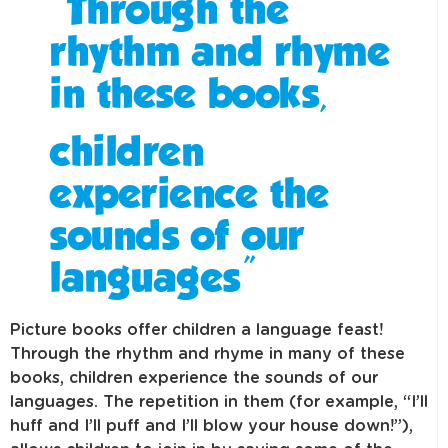
“Through the
rhythm and rhyme
in these books,
children
experience the
sounds of our
languages”
Picture books offer children a language feast!
Through the rhythm and rhyme in many of these
books, children experience the sounds of our
languages. The repetition in them (for example, “I’ll
huff and I’ll puff and I’ll blow your house down!”),