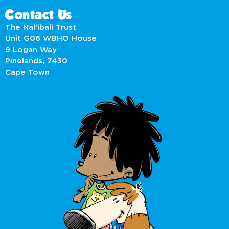
Contact Us
The Nal’ibali Trust
Unit G06 WBHO House
9 Logan Way
Pinelands, 7430
Cape Town