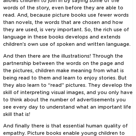
allows children to join in by saying some of the
words of the story, even before they are able to
read. And, because picture books use fewer words
than novels, the words that are chosen and how
they are used, is very important. So, the rich use of
language in these books develops and extends
children’s own use of spoken and written language.
And then there are the illustrations! Through the
partnership between the words on the page and
the pictures, children make meaning from what is
being read to them and learn to enjoy stories. But
they also learn to “read” pictures. They develop the
skill of interpreting visual images, and you only have
to think about the number of advertisements you
see every day to understand what an important life
skill that is!
And finally there is that essential human quality of
empathy. Picture books enable young children to