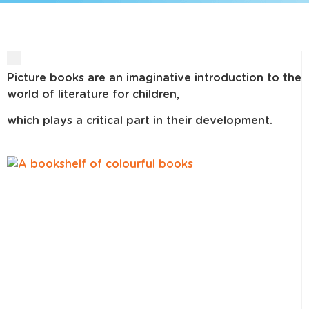
Picture books are an imaginative introduction to the
world of literature for children,
which plays a critical part in their development.