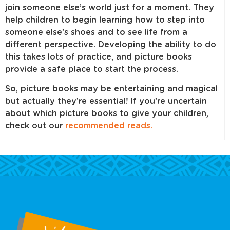
join someone else’s world just for a moment. They
help children to begin learning how to step into
someone else’s shoes and to see life from a
different perspective. Developing the ability to do
this takes lots of practice, and picture books
provide a safe place to start the process.
So, picture books may be entertaining and magical
but actually they’re essential! If you’re uncertain
about which picture books to give your children,
check out our
recommended reads.