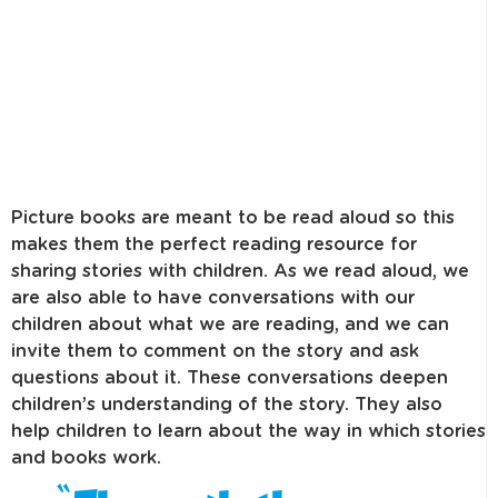
Picture books are meant to be read aloud so this
makes them the perfect reading resource for
sharing stories with children. As we read aloud, we
are also able to have conversations with our
children about what we are reading, and we can
invite them to comment on the story and ask
questions about it. These conversations deepen
children’s understanding of the story. They also
help children to learn about the way in which stories
and books work.