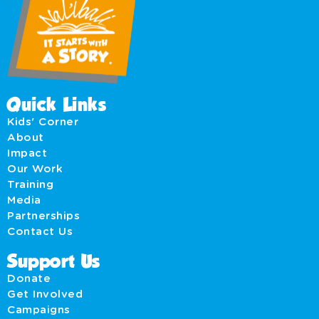
Quick Links
Kids' Corner
About
Impact
Our Work
Training
Media
Partnerships
Contact Us
Support Us
Donate
Get Involved
Campaigns