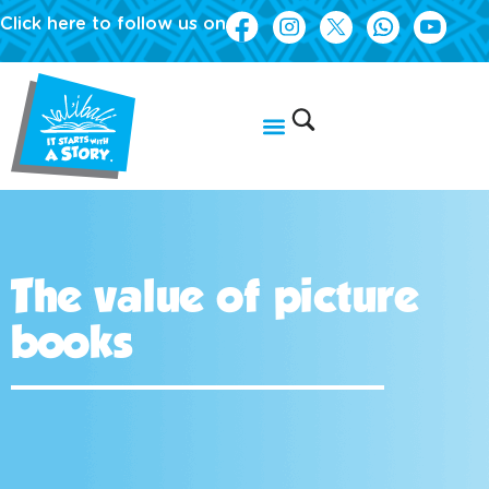
Click here to follow us on
The value of picture
books