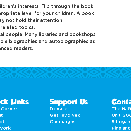
dren’s interests. Flip through the book
ropriate level for your children. A book
y not hold their attention.
elated topics.
al people. Many libraries and bookshops
mple biographies and autobiographies as
anced readers.
ck Links
Support Us
Conta
' Corner
Donate
The Nal’i
ut
Get Involved
Unit G0
act
Campaigns
9 Logan
Work
Pineland