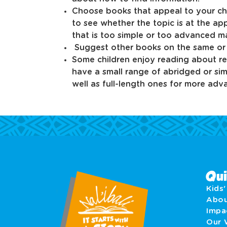
Choose books that appeal to your chil
to see whether the topic is at the app
that is too simple or too advanced ma
Suggest other books on the same or r
Some children enjoy reading about re
have a small range of abridged or si
well as full-length ones for more adv
Qui
Kids
Abo
Imp
Our 