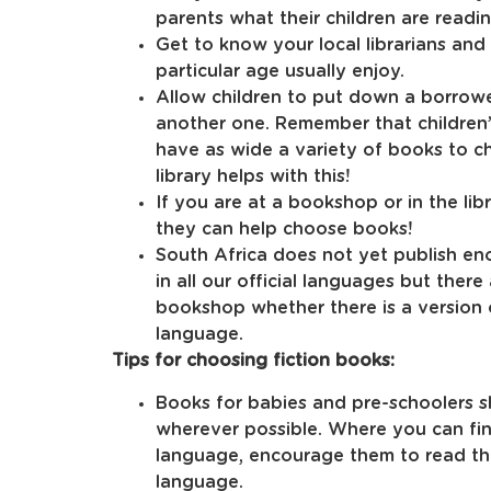
parents what their children are readi
Get to know your local librarians and
particular age usually enjoy.
Allow children to put down a borrow
another one. Remember that children’s
have as wide a variety of books to ch
library helps with this!
If you are at a bookshop or in the lib
they can help choose books!
South Africa does not yet publish en
in all our official languages but there
bookshop whether there is a version 
language.
Tips for choosing fiction books:
Books for babies and pre-schoolers s
wherever possible. Where you can fin
language, encourage them to read the
language.