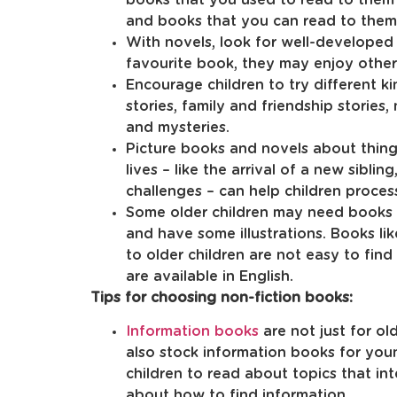
and books that you can read to them
With novels, look for well-developed s
favourite book, they may enjoy othe
Encourage children to try different k
stories, family and friendship stories,
and mysteries.
Picture books and novels about things
lives – like the arrival of a new siblin
challenges – can help children process
Some older children may need books t
and have some illustrations. Books lik
to older children are not easy to fin
are available in English.
Tips for choosing non-fiction books:
Information books
are not just for ol
also stock information books for yo
children to read about topics that in
about how to find information.