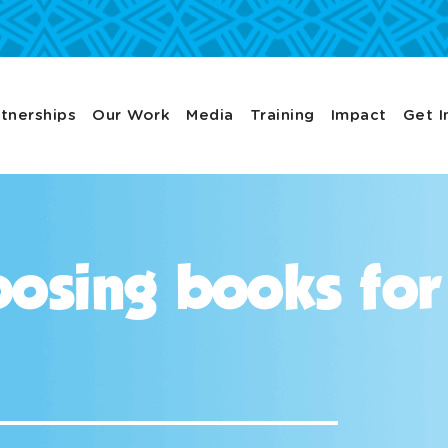
tnerships
Our Work
Media
Training
Impact
Get I
osing books for