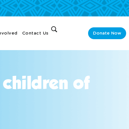
nvolved
Contact Us
Donate Now
 children of