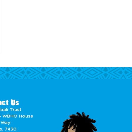
ct Us
bali Trust
6 WBHO House
 Way
s, 7430