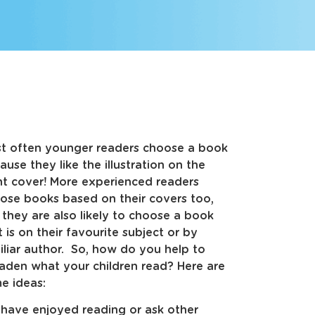
t often younger readers choose a book
ause they like the illustration on the
nt cover! More experienced readers
ose books based on their covers too,
 they are also likely to choose a book
t is on their favourite subject or by
iliar author. So, how do you help to
aden what your children read? Here are
e ideas:
y have enjoyed reading or ask other