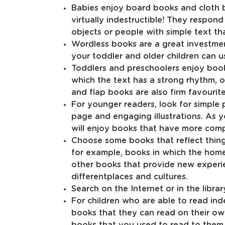
Babies enjoy board books and cloth b
virtually indestructible! They respond
objects or people with simple text t
Wordless books are a great investment
your toddler and older children can u
Toddlers and preschoolers enjoy book
which the text has a strong rhythm, 
and flap books are also firm favourite
For younger readers, look for simple 
page and engaging illustrations. As y
will enjoy books that have more comp
Choose some books that reflect things 
for example, books in which the home
other books that provide new experien
differentplaces and cultures.
Search on the Internet or in the libr
For children who are able to read in
books that they can read on their own
books that you used to read to them 