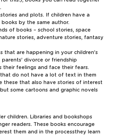
.
tories and plots. If children have a
r books by the same author.
inds of books – school stories, space
 nature stories, adventure stories, fantasy
 that are happening in your children’s
g, parents’ divorce or friendship
 their feelings and face their fears.
hat do not have a lot of text in them
e these that also have stories of interest
d but some cartoons and graphic novels
der children. Libraries and bookshops
unger readers. These books encourage
terest them and in the processthey learn