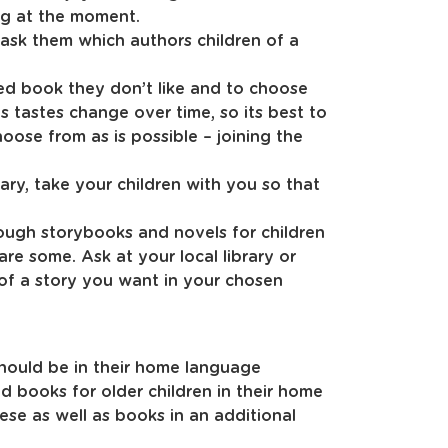
ng at the moment.
 ask them which authors children of a
ed book they don’t like and to choose
 tastes change over time, so its best to
oose from as is possible – joining the
rary, take your children with you so that
ough storybooks and novels for children
 are some. Ask at your local library or
of a story you want in your chosen
hould be in their home language
d books for older children in their home
se as well as books in an additional