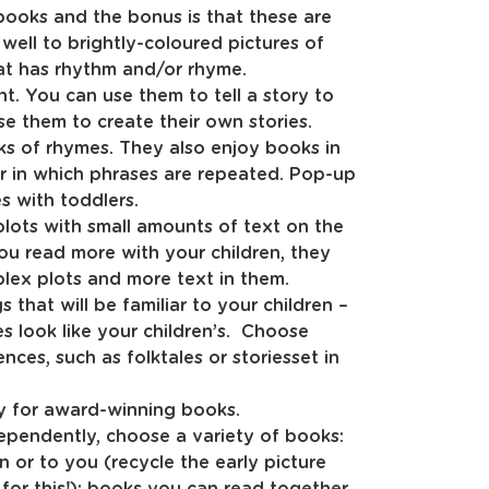
ooks and the bonus is that these are
 well to brightly-coloured pictures of
hat has rhythm and/or rhyme.
. You can use them to tell a story to
se them to create their own stories.
s of rhymes. They also enjoy books in
or in which phrases are repeated. Pop-up
s with toddlers.
plots with small amounts of text on the
ou read more with your children, they
lex plots and more text in them.
that will be familiar to your children –
s look like your children’s. Choose
ces, such as folktales or storiesset in
ary for award-winning books.
dependently, choose a variety of books:
 or to you (recycle the early picture
for this!); books you can read together