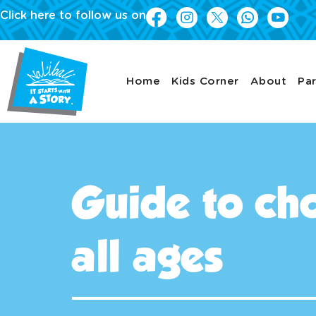
Click here to follow us on
Home
Kids Corner
About
Par
Guide to cho
all ages