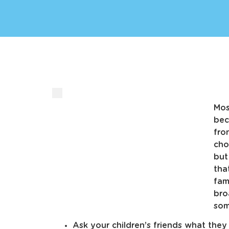
Mos
bec
fro
cho
but
tha
fam
bro
som
Ask your children’s friends what the